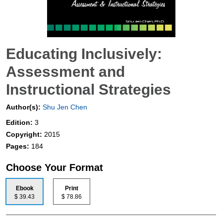
Educating Inclusively:
Assessment and
Instructional Strategies
Author(s):
Shu Jen Chen
Edition:
3
Copyright:
2015
Pages:
184
Choose Your Format
Ebook
Print
$ 39.43
$ 78.86