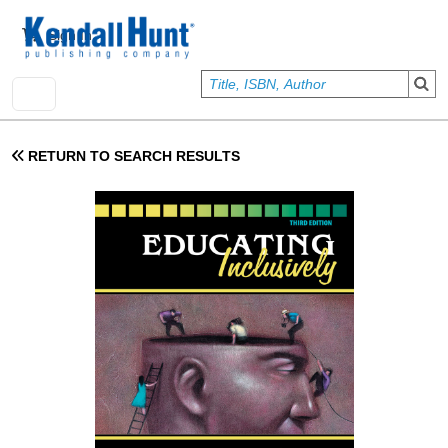
Skip to main content
User account menu
Sign In
RETURN TO SEARCH RESULTS