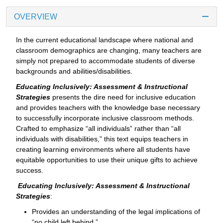
OVERVIEW
In the current educational landscape where national and
classroom demographics are changing, many teachers are
simply not prepared to accommodate students of diverse
backgrounds and abilities/disabilities.
Educating Inclusively: Assessment & Instructional
Strategies
presents the dire need for inclusive education
and provides teachers with the knowledge base necessary
to successfully incorporate inclusive classroom methods.
Crafted to emphasize “all individuals” rather than “all
individuals with disabilities,” this text equips teachers in
creating learning environments where all students have
equitable opportunities to use their unique gifts to achieve
success.
Educating Inclusively: Assessment & Instructional
Strategies
:
Provides an understanding of the legal implications of
“no child left behind.”