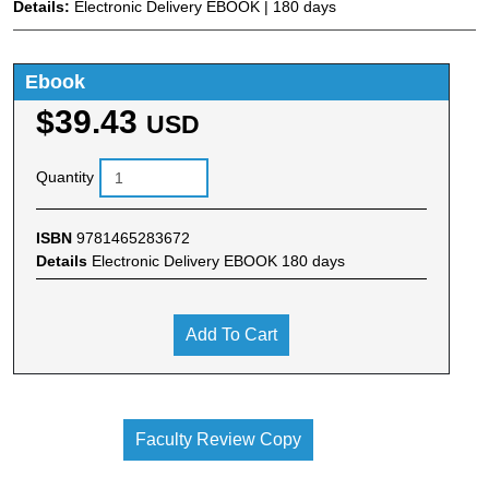
Details:
Electronic Delivery EBOOK | 180 days
Ebook
$39.43
USD
Quantity
ISBN
9781465283672
Details
Electronic Delivery EBOOK 180 days
Add To Cart
Faculty Review Copy