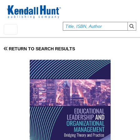
Skip to main content
User account menu
Sign In
RETURN TO SEARCH RESULTS