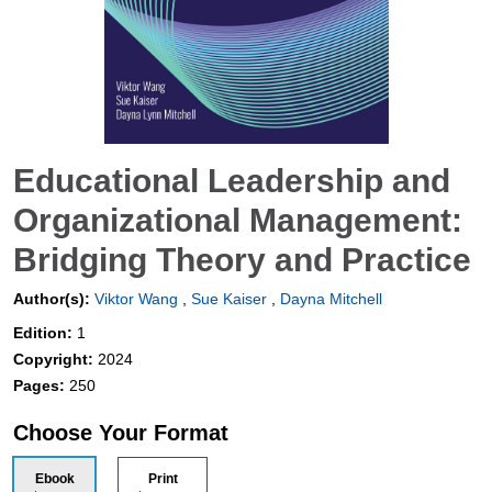
Educational Leadership and
Organizational Management:
Bridging Theory and Practice
Author(s):
Viktor Wang
,
Sue Kaiser
,
Dayna Mitchell
Edition:
1
Copyright:
2024
Pages:
250
Choose Your Format
Ebook
Print