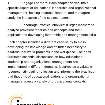
1.
Engage Learners: Each chapter delves into a
specific aspect of educational leadership and organizational
management, helping students, leaders, and managers
study the intricacies of the subject matter.
2.
Encourage Practical Analysis: It urges learners to
analyze prevalent theories and concepts and their
application to developing leadership and management skills.
Each chapter includes a different case study to aid in
developing the knowledge and attitudes necessary to
address real-world problems in the workplace. The book
facilitates essential discussions on how educational
leadership and organizational management are
implemented in different domains. It serves as a valuable
resource, stimulating reflection and informing the practices
and thoughts of educational leaders and organizational
managers across a variety of organizational contexts.