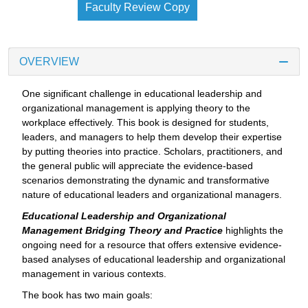
Faculty Review Copy
OVERVIEW
One significant challenge in educational leadership and
organizational management is applying theory to the
workplace effectively. This book is designed for students,
leaders, and managers to help them develop their expertise
by putting theories into practice. Scholars, practitioners, and
the general public will appreciate the evidence-based
scenarios demonstrating the dynamic and transformative
nature of educational leaders and organizational managers.
Educational Leadership and Organizational
Management Bridging Theory and Practice
highlights the
ongoing need for a resource that offers extensive evidence-
based analyses of educational leadership and organizational
management in various contexts.
The book has two main goals: