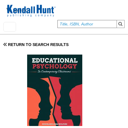
Skip to main content
User account menu
Sign In
RETURN TO SEARCH RESULTS