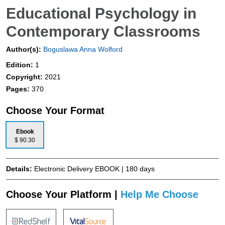
Educational Psychology in
Contemporary Classrooms
Author(s):
Boguslawa Anna Wolford
Edition:
1
Copyright:
2021
Pages:
370
Choose Your Format
Ebook
$ 90.30
Details:
Electronic Delivery EBOOK | 180 days
Choose Your Platform |
Help Me Choose