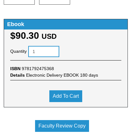
Ebook
$90.30
USD
Quantity
ISBN
9781792475368
Details
Electronic Delivery EBOOK 180 days
Add To Cart
Faculty Review Copy