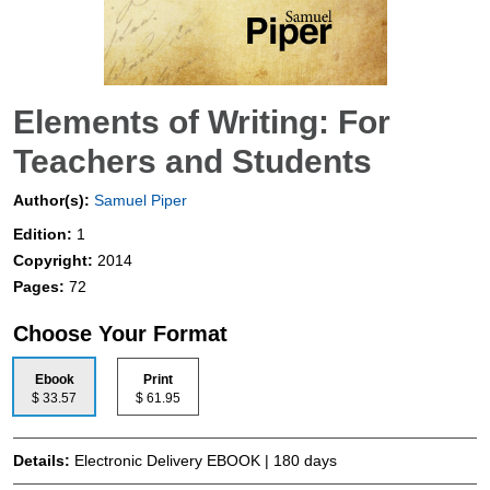
Elements of Writing: For
Teachers and Students
Author(s):
Samuel Piper
Edition:
1
Copyright:
2014
Pages:
72
Choose Your Format
Ebook
Print
$ 33.57
$ 61.95
Details:
Electronic Delivery EBOOK | 180 days