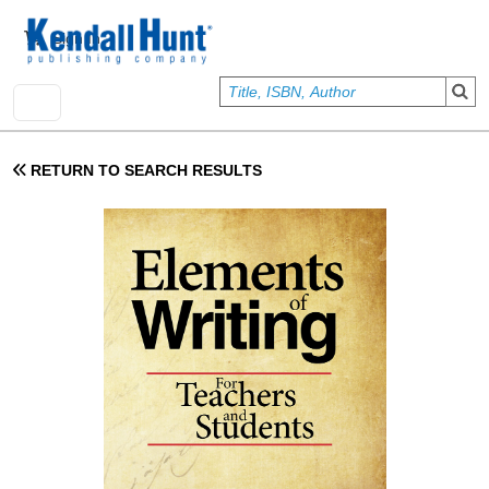
Skip to main content
User account menu
Sign In
RETURN TO SEARCH RESULTS