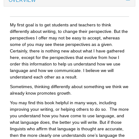
OVERVIEW
My first goal is to get students and teachers to think
differently about writing, to change their perspective. But the
perspectives I offer may not be easy to accept, whereas
some of you may see these perspectives as a given.
Certainly, there is nothing new about what I have gathered
here, except for the perspectives that evolve from how I
order this information to help us understand how we use
language and how we communicate. I believe we will
understand each other as a result.
Sometimes, thinking differently about something we think we
already know promotes growth.
You may find this book helpful in many ways, including
improving your writing, or helping others to do so. The more
you understand how you have come to use language, and
what language does, the better you will write. But if those
linguists who affirm that language is thought are accurate,
then the more clearly one understands one’s language the