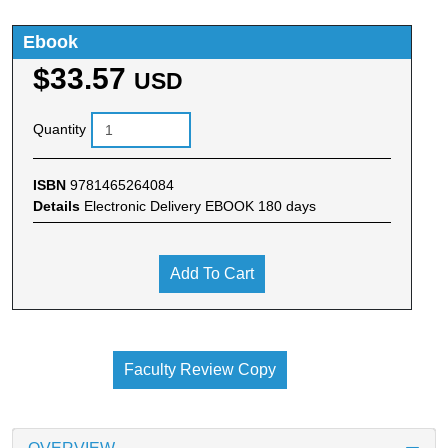
Ebook
$33.57
USD
Quantity
ISBN
9781465264084
Details
Electronic Delivery EBOOK 180 days
Add To Cart
Faculty Review Copy