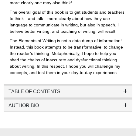
more clearly one may also think!
The overall goal of this book is to get students and teachers
to think—and talk—more clearly about how they use
language to communicate in writing, but also in speech. I
believe better writing, and teaching of writing, will result.
The Elements of Writing is not a data dump of information!
Instead, this book attempts to be transformative, to change
the reader’s thinking. Metaphorically, I hope to help you
shed the chains of inaccurate and dysfunctional thinking
about writing. In this respect, I hope you will challenge my
concepts, and test them in your day-to-day experiences.
TABLE OF CONTENTS
AUTHOR BIO