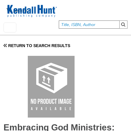
Skip to main content
User account menu
Sign In
RETURN TO SEARCH RESULTS
Embracing God Ministries: