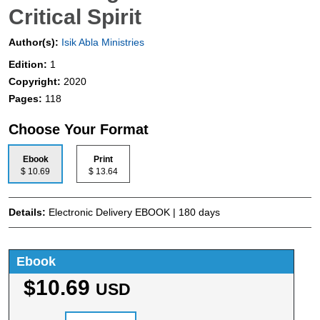
Critical Spirit
Author(s):
Isik Abla Ministries
Edition:
1
Copyright:
2020
Pages:
118
Choose Your Format
Ebook
Print
$ 10.69
$ 13.64
Details:
Electronic Delivery EBOOK | 180 days
Ebook
$10.69
USD