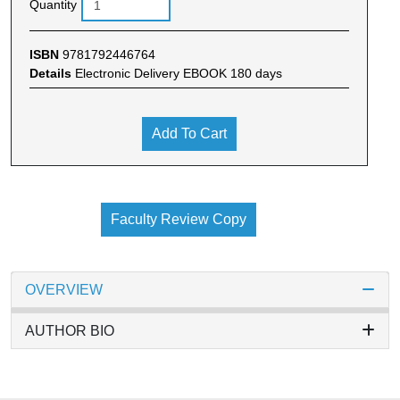
Quantity
ISBN
9781792446764
Details
Electronic Delivery EBOOK 180 days
Add To Cart
Faculty Review Copy
OVERVIEW
AUTHOR BIO