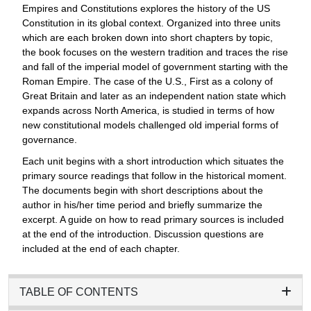
Empires and Constitutions explores the history of the US
Constitution in its global context. Organized into three units
which are each broken down into short chapters by topic,
the book focuses on the western tradition and traces the rise
and fall of the imperial model of government starting with the
Roman Empire. The case of the U.S., First as a colony of
Great Britain and later as an independent nation state which
expands across North America, is studied in terms of how
new constitutional models challenged old imperial forms of
governance.
Each unit begins with a short introduction which situates the
primary source readings that follow in the historical moment.
The documents begin with short descriptions about the
author in his/her time period and briefly summarize the
excerpt. A guide on how to read primary sources is included
at the end of the introduction. Discussion questions are
included at the end of each chapter.
TABLE OF CONTENTS