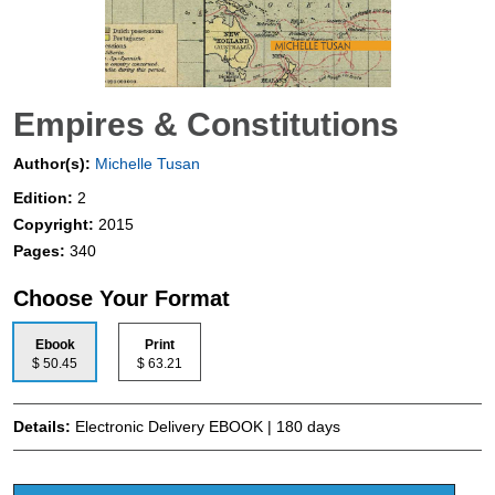
Empires & Constitutions
Author(s):
Michelle Tusan
Edition:
2
Copyright:
2015
Pages:
340
Choose Your Format
Ebook
Print
$ 50.45
$ 63.21
Details:
Electronic Delivery EBOOK | 180 days