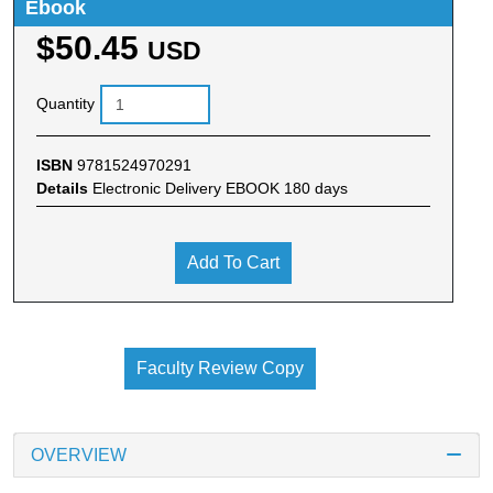
Ebook
$50.45
USD
Quantity
ISBN
9781524970291
Details
Electronic Delivery EBOOK 180 days
Add To Cart
Faculty Review Copy
OVERVIEW