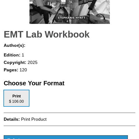
EMT Lab Workbook
Author(s):
Edition:
1
Copyright:
2025
Pages:
120
Choose Your Format
Print
$ 106.00
Details:
Print Product