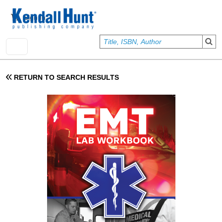
Skip to main content
User account menu
Sign In
RETURN TO SEARCH RESULTS