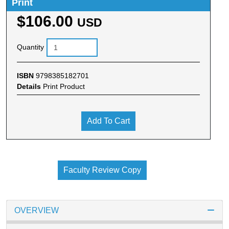
Print
$106.00
USD
Quantity
ISBN
9798385182701
Details
Print Product
Add To Cart
Faculty Review Copy
OVERVIEW