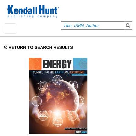
Skip to main content
User account menu
Sign In
RETURN TO SEARCH RESULTS