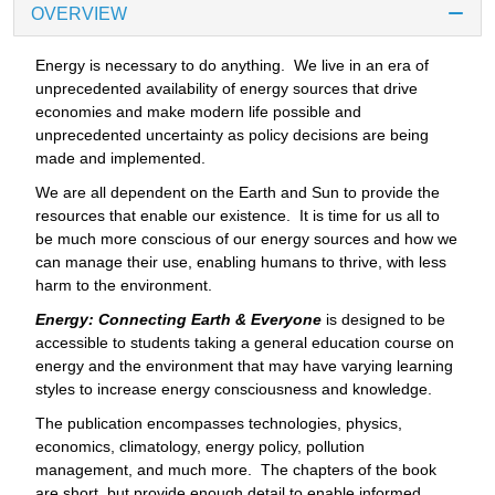
OVERVIEW
Energy is necessary to do anything. We live in an era of
unprecedented availability of energy sources that drive
economies and make modern life possible and
unprecedented uncertainty as policy decisions are being
made and implemented.
We are all dependent on the Earth and Sun to provide the
resources that enable our existence. It is time for us all to
be much more conscious of our energy sources and how we
can manage their use, enabling humans to thrive, with less
harm to the environment.
Energy: Connecting Earth & Everyone
is designed to be
accessible to students taking a general education course on
energy and the environment that may have varying learning
styles to increase energy consciousness and knowledge.
The publication encompasses technologies, physics,
economics, climatology, energy policy, pollution
management, and much more. The chapters of the book
are short, but provide enough detail to enable informed