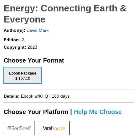
Energy: Connecting Earth &
Everyone
Author(s):
David Marx
Edition:
2
Copyright:
2023
Choose Your Format
Ebook Package
$ 107.10
Details:
Ebook w/KHQ | 180 days
Choose Your Platform |
Help Me Choose