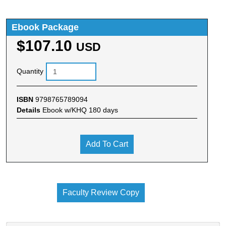
Ebook Package
$107.10
USD
Quantity
ISBN
9798765789094
Details
Ebook w/KHQ 180 days
Add To Cart
Faculty Review Copy