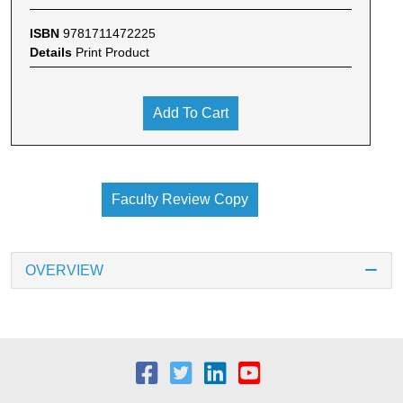
ISBN
9781711472225
Details
Print Product
Add To Cart
Faculty Review Copy
OVERVIEW