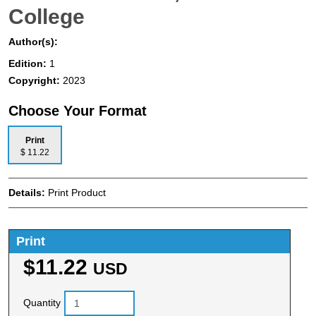
College
Author(s):
Edition:
1
Copyright:
2023
Choose Your Format
Print
$ 11.22
Details:
Print Product
Print
$11.22
USD
Quantity