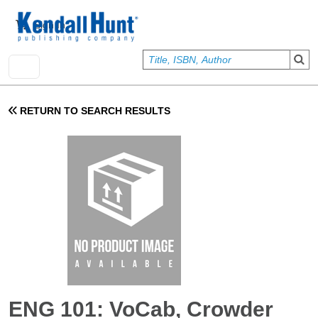
Skip to main content
User account menu
Sign In
RETURN TO SEARCH RESULTS
ENG 101: VoCab, Crowder