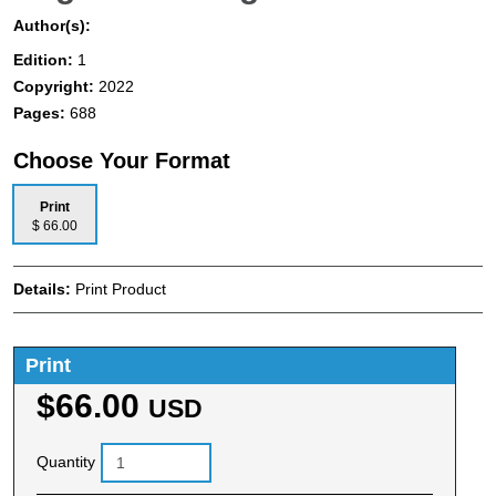
Author(s):
Edition:
1
Copyright:
2022
Pages:
688
Choose Your Format
Print
$ 66.00
Details:
Print Product
Print
$66.00
USD
Quantity