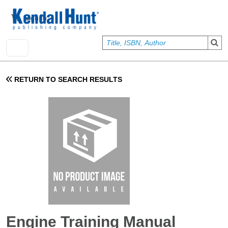
Skip to main content
User account menu
Sign In
RETURN TO SEARCH RESULTS
Engine Training Manual