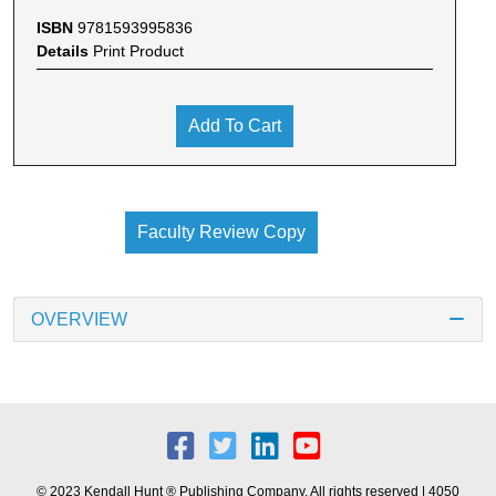
ISBN
9781593995836
Details
Print Product
Add To Cart
Faculty Review Copy
OVERVIEW
© 2023 Kendall Hunt ® Publishing Company. All rights reserved | 4050