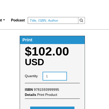
t
Podcast
Print
$102.00
USD
Quantity
ISBN
9781593999995
Details
Print Product