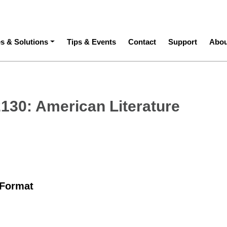
ation
es & Solutions
Tips & Events
Contact
Support
Abou
2130: American Literature
 Format