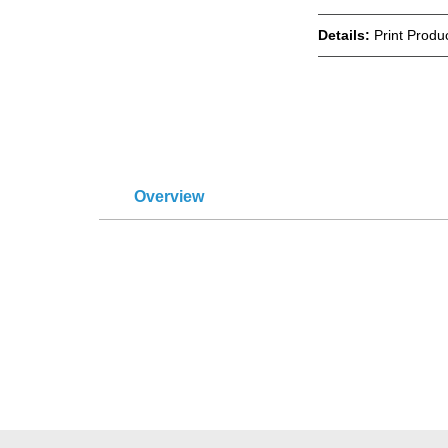
Details:
Print Produ
Overview