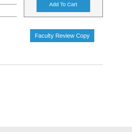
Add To Cart
Faculty Review Copy