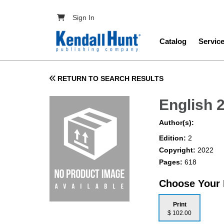
Skip to main content
User account menu
Sign In
Main navig
Catalog
Servic
RETURN TO SEARCH RESULTS
English 
Author(s):
Edition:
2
Copyright:
2022
Pages:
618
Choose Your
Print
$ 102.00