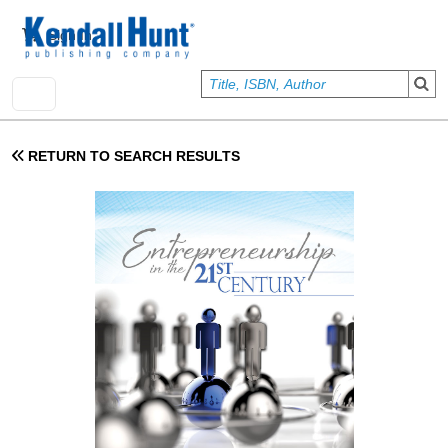
Skip to main content
User account menu
Sign In
RETURN TO SEARCH RESULTS