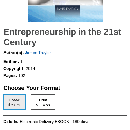
Entrepreneurship in the 21st
Century
Author(s):
James Traylor
Edition:
1
Copyright:
2014
Pages:
102
Choose Your Format
Ebook
Print
$ 57.29
$ 114.58
Details:
Electronic Delivery EBOOK | 180 days