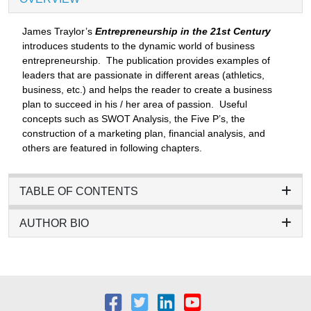
James Traylor’s
Entrepreneurship in the 21st Century
introduces students to the dynamic world of business
entrepreneurship. The publication provides examples of
leaders that are passionate in different areas (athletics,
business, etc.) and helps the reader to create a business
plan to succeed in his / her area of passion. Useful
concepts such as SWOT Analysis, the Five P’s, the
construction of a marketing plan, financial analysis, and
others are featured in following chapters.
TABLE OF CONTENTS
AUTHOR BIO