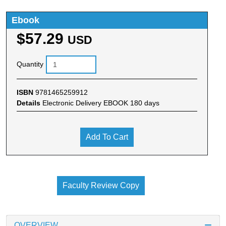
Ebook
$57.29
USD
Quantity
ISBN
9781465259912
Details
Electronic Delivery EBOOK 180 days
Add To Cart
Faculty Review Copy
OVERVIEW