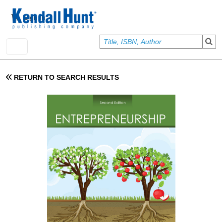
Skip to main content
User account menu
Sign In
RETURN TO SEARCH RESULTS