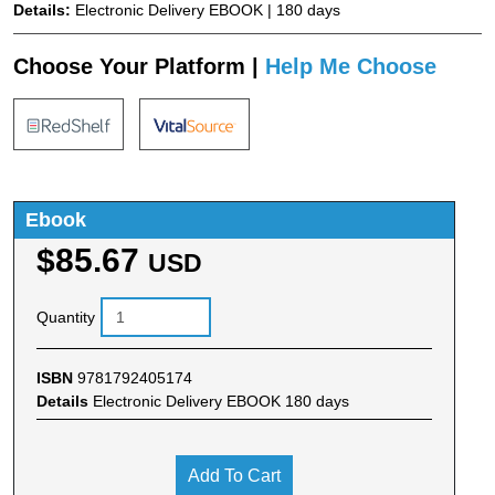
Details:
Electronic Delivery EBOOK | 180 days
Choose Your Platform |
Help Me Choose
Ebook
$85.67
USD
Quantity
ISBN
9781792405174
Details
Electronic Delivery EBOOK 180 days
Add To Cart