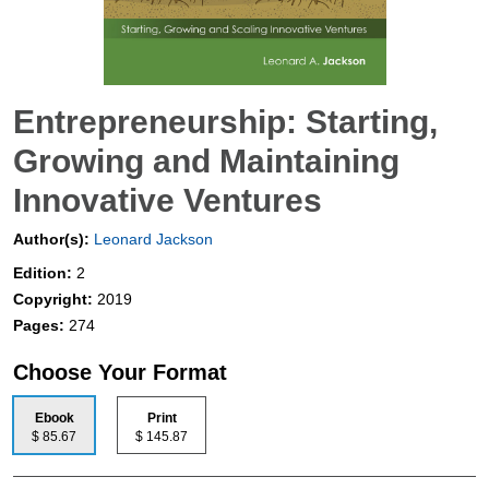
Entrepreneurship: Starting,
Growing and Maintaining
Innovative Ventures
Author(s):
Leonard Jackson
Edition:
2
Copyright:
2019
Pages:
274
Choose Your Format
Ebook
Print
$ 85.67
$ 145.87