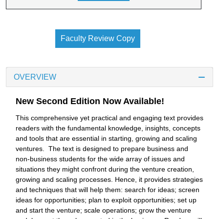
Faculty Review Copy
OVERVIEW
New Second Edition Now Available!
This comprehensive yet practical and engaging text provides
readers with the fundamental knowledge, insights, concepts
and tools that are essential in starting, growing and scaling
ventures. The text is designed to prepare business and
non-business students for the wide array of issues and
situations they might confront during the venture creation,
growing and scaling processes. Hence, it provides strategies
and techniques that will help them: search for ideas; screen
ideas for opportunities; plan to exploit opportunities; set up
and start the venture; scale operations; grow the venture