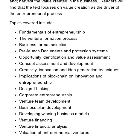
and; harvest the value created in the business. Readers will
find that the text focuses on value creation as the driver of
the entrepreneurial process.
Topics covered include:
Fundamentals of entrepreneurship
The venture formation process
Business format selection
Pre-launch Documents and protection systems
Opportunity identification and value assessment
Concept assessment and development
Creativity, innovation and idea generation techniques
Implications of blockchain on innovation and
entrepreneurship
Design Thinking
Corporate entrepreneurship
Venture team development
Business plan development
Developing winning business models
Venture financing
Venture financial analysis
Valuation of entrepreneurial ventures