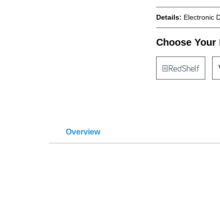
Details:
Electronic 
Choose Your 
Overview