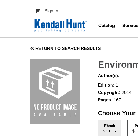
Skip to main content
User account menu
Sign In
Main navig
Catalog
Servic
RETURN TO SEARCH RESULTS
Environm
Author(s):
Edition:
1
Copyright:
2014
Pages:
167
Choose Your
Ebook
P
$ 31.86
$