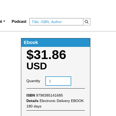
t
Podcast
Ebook
$31.86
USD
Quantity
ISBN
9798385141685
Details
Electronic Delivery EBOOK
180 days