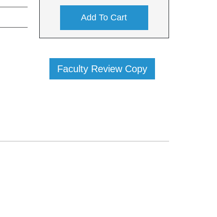
Add To Cart
Faculty Review Copy