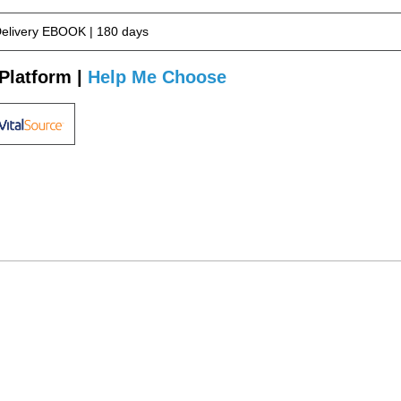
Delivery EBOOK | 180 days
Platform |
Help Me Choose