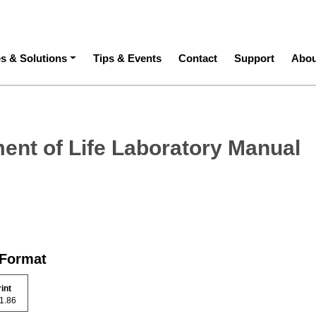
ation
es & Solutions
Tips & Events
Contact
Support
Abou
ent of Life Laboratory Manual
 Format
rint
 31.86