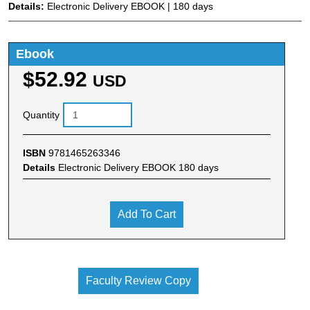
Details:
Electronic Delivery EBOOK | 180 days
Ebook
$52.92
USD
Quantity
ISBN
9781465263346
Details
Electronic Delivery EBOOK 180 days
Add To Cart
Faculty Review Copy