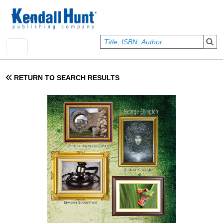
Skip to main content
User account menu
Sign In
RETURN TO SEARCH RESULTS