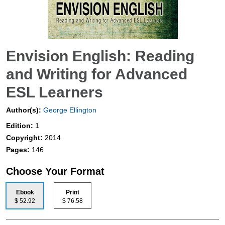
Envision English: Reading
and Writing for Advanced
ESL Learners
Author(s):
George Ellington
Edition:
1
Copyright:
2014
Pages:
146
Choose Your Format
Ebook
Print
$ 52.92
$ 76.58