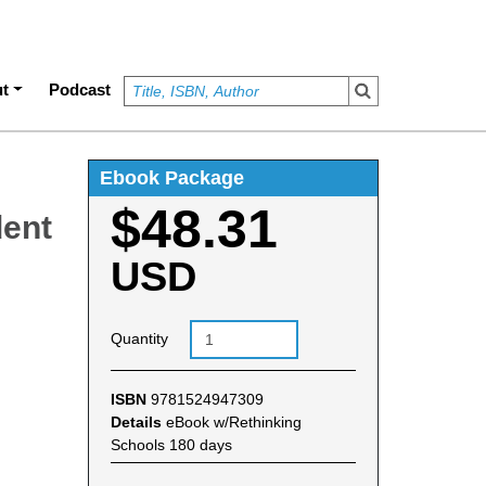
t
Podcast
Ebook Package
$48.31
dent
USD
Quantity
ISBN
9781524947309
Details
eBook w/Rethinking
Schools 180 days