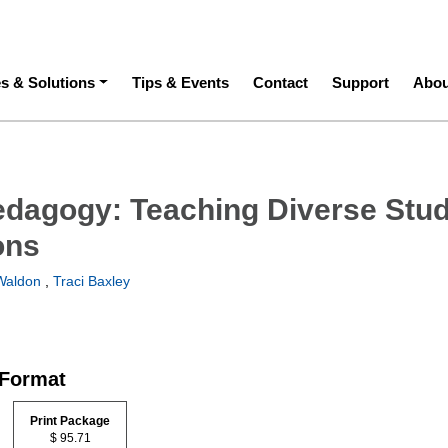
ation
es & Solutions
Tips & Events
Contact
Support
Abou
edagogy: Teaching Diverse Stu
ons
Waldon
,
Traci Baxley
 Format
Print Package
$ 95.71