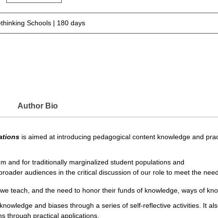
thinking Schools | 180 days
Author Bio
ations
is aimed at introducing pedagogical content knowledge and practic
um and for traditionally marginalized student populations and
oader audiences in the critical discussion of our role to meet the needs
s we teach, and the need to honor their funds of knowledge, ways of kno
 knowledge and biases through a series of self-reflective activities. It 
ns through practical applications.