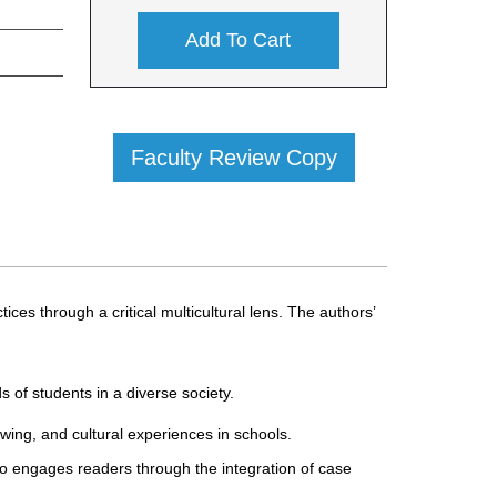
Add To Cart
Faculty Review Copy
es through a critical multicultural lens. The authors’
 of students in a diverse society.
wing, and cultural experiences in schools.
also engages readers through the integration of case