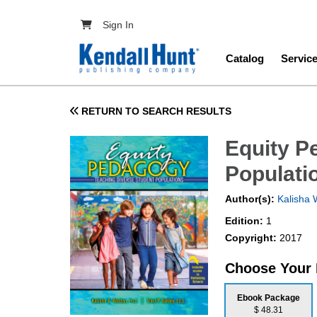
Skip to main content
User account menu
Sign In
Main navig
Catalog
Servic
RETURN TO SEARCH RESULTS
Equity P
Populati
Author(s):
Kalisha 
Edition:
1
Copyright:
2017
Choose Your
Ebook Package
$ 48.31