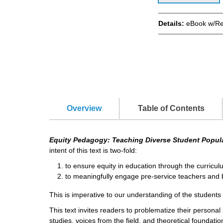
Details:
eBook w/Re
Overview
Table of Contents
Equity Pedagogy: Teaching Diverse Student Popul
intent of this text is two-fold:
to ensure equity in education through the curricul
to meaningfully engage pre-service teachers and br
This is imperative to our understanding of the student
This text invites readers to problematize their personal
studies, voices from the field, and theoretical foundatio