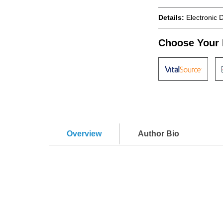
Details:
Electronic 
Choose Your 
Overview
Author Bio