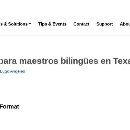
ation
es & Solutions
Tips & Events
Contact
Support
Abou
para maestros bilingües en Tex
 Lugo Angeles
 Format