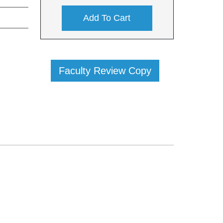
Add To Cart
Faculty Review Copy