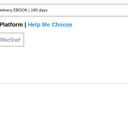
Delivery EBOOK | 180 days
Platform |
Help Me Choose