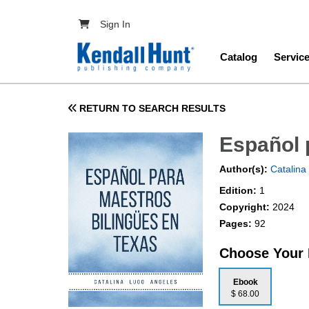
Skip to main content
User account menu
Sign In
Main navig
Catalog
Servic
RETURN TO SEARCH RESULTS
Español 
Author(s):
Catalina
Edition:
1
Copyright:
2024
Pages:
92
Choose Your
Ebook
$ 68.00