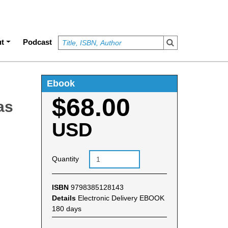
t
Podcast
Ebook
$68.00
as
USD
Quantity
ISBN
9798385128143
Details
Electronic Delivery EBOOK
180 days