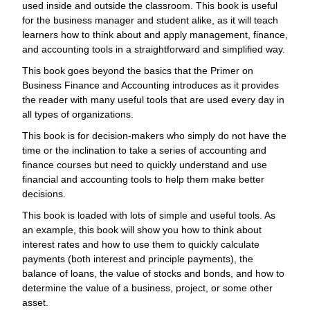
used inside and outside the classroom. This book is useful
for the business manager and student alike, as it will teach
learners how to think about and apply management, finance,
and accounting tools in a straightforward and simplified way.
This book goes beyond the basics that the Primer on
Business Finance and Accounting introduces as it provides
the reader with many useful tools that are used every day in
all types of organizations.
This book is for decision-makers who simply do not have the
time or the inclination to take a series of accounting and
finance courses but need to quickly understand and use
financial and accounting tools to help them make better
decisions.
This book is loaded with lots of simple and useful tools. As
an example, this book will show you how to think about
interest rates and how to use them to quickly calculate
payments (both interest and principle payments), the
balance of loans, the value of stocks and bonds, and how to
determine the value of a business, project, or some other
asset.