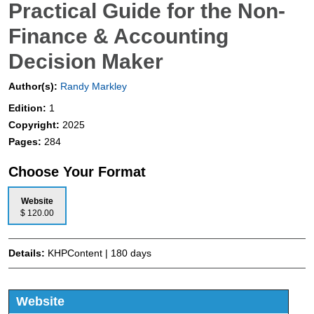
Practical Guide for the Non-
Finance & Accounting
Decision Maker
Author(s):
Randy Markley
Edition:
1
Copyright:
2025
Pages:
284
Choose Your Format
Website
$ 120.00
Details:
KHPContent | 180 days
Website