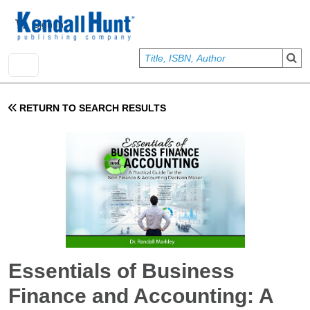
Skip to main content
User account menu
Sign In
RETURN TO SEARCH RESULTS
Essentials of Business
Finance and Accounting: A