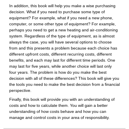
In addition, this book will help you make a wise purchasing
decision. What if you need to purchase some type of
equipment? For example, what if you need a new phone,
computer, or some other type of equipment? For example,
perhaps you need to get a new heating and air-conditioning
system. Regardless of the type of equipment, as is almost
always the case, you will have several options to choose
from and this presents a problem because each choice has
different upfront costs, different recurring costs, different
benefits, and each may last for different time periods. One
may last for five years, while another choice will last only
four years. The problem is how do you make the best
decision with all of these differences? This book will give you
the tools you need to make the best decision from a financial
perspective.
Finally, this book will provide you with an understanding of
costs and how to calculate them. You will gain a better
understanding of how costs behave and how you can
manage and control costs in your area of responsibility.