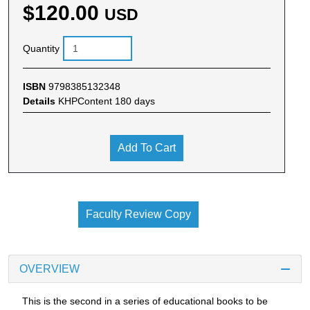
$120.00
USD
Quantity
ISBN
9798385132348
Details
KHPContent 180 days
Add To Cart
Faculty Review Copy
OVERVIEW
This is the second in a series of educational books to be