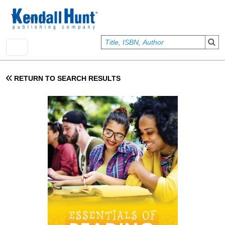
Skip to main content
User account menu
Sign In
RETURN TO SEARCH RESULTS