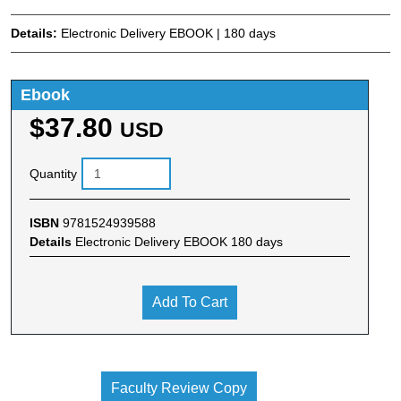
Details:
Electronic Delivery EBOOK | 180 days
Ebook
$37.80
USD
Quantity
ISBN
9781524939588
Details
Electronic Delivery EBOOK 180 days
Add To Cart
Faculty Review Copy