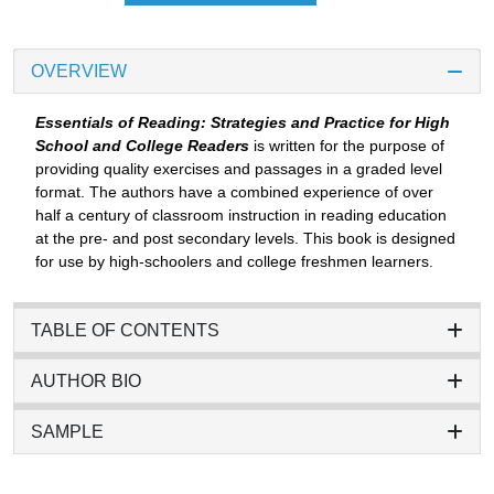
OVERVIEW
Essentials of Reading: Strategies and Practice for High
School and College Readers
is written for the purpose of
providing quality exercises and passages in a graded level
format. The authors have a combined experience of over
half a century of classroom instruction in reading education
at the pre- and post secondary levels. This book is designed
for use by high-schoolers and college freshmen learners.
TABLE OF CONTENTS
AUTHOR BIO
SAMPLE