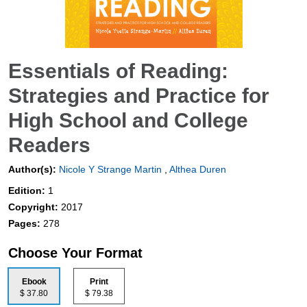
Essentials of Reading:
Strategies and Practice for
High School and College
Readers
Author(s):
Nicole Y Strange Martin
,
Althea Duren
Edition:
1
Copyright:
2017
Pages:
278
Choose Your Format
Ebook
Print
$ 37.80
$ 79.38