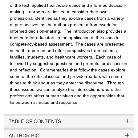
of the text: applied healthcare ethics and informed decision-
making. Learners are invited to consider their own
professional identities as they explore cases from a variety
of perspectives as the authors present a framework for
informed decision-making. The introduction also provides a
brief note for educators in the application of the cases to
competency-based assessment. The cases are presented
in the third person and offer perspectives from patients,
families, students, and healthcare workers. Each case of
followed by suggested questions and prompts for discussion
and reflection. Commentaries that follow the cases explore
some of the ethical issues and provide readers with some
things to think about as they enter the discourse. Through
these issues, we can analyze the intersections where the
professions affect human values and the opportunities that
lie between stimulus and response.
TABLE OF CONTENTS
AUTHOR BIO