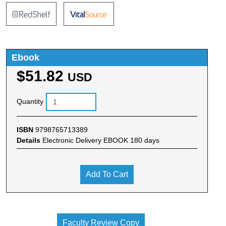
Ebook
$51.82
USD
Quantity
ISBN
9798765713389
Details
Electronic Delivery EBOOK 180 days
Add To Cart
Faculty Review Copy