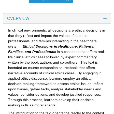
OVERVIEW
In clinical environments, all decisions are ethical decisions in
that they reflect and impact the values of patients,
professionals, and families interacting in the healthcare
system.
Ethical Decisions in Healthcare: Patients,
Families, and Professionals
is a casebook that offers real-
life clinical ethics cases followed by expert commentary
written by the book authors and co-authors. This text is
intended as course companion sourcebook that offers
narrative accounts of clinical ethics cases. By engaging in
applied ethics discourse, learners employ an ethical
decision-making framework to assess ethical issues, reflect
upon biases, gather facts, analyze stakeholder needs and
values, consider options, and develop justified responses.
Through this process, learners develop their decision-
making skills as moral agents.
The introduction to the text orients the reader to the context