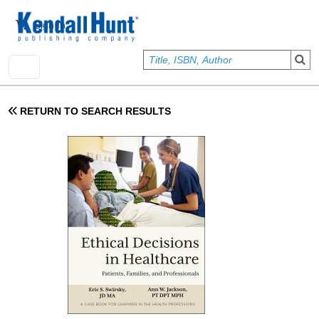
Skip to main content
User account menu
Sign In
RETURN TO SEARCH RESULTS