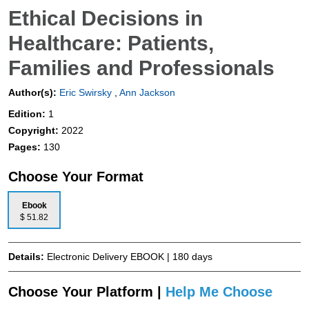
Ethical Decisions in
Healthcare: Patients,
Families and Professionals
Author(s):
Eric Swirsky
,
Ann Jackson
Edition:
1
Copyright:
2022
Pages:
130
Choose Your Format
Ebook
$ 51.82
Details:
Electronic Delivery EBOOK | 180 days
Choose Your Platform |
Help Me Choose