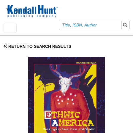
Skip to main content
User account menu
Sign In
RETURN TO SEARCH RESULTS