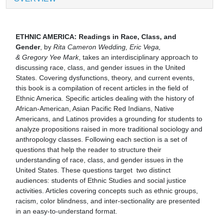
ETHNIC AMERICA: Readings in Race, Class, and
Gender
, by
Rita Cameron Wedding, Eric Vega,
& Gregory Yee Mark
, takes an interdisciplinary approach to
discussing race, class, and gender issues in the United
States. Covering dysfunctions, theory, and current events,
this book is a compilation of recent articles in the field of
Ethnic America. Specific articles dealing with the history of
African-American, Asian Pacific Red Indians, Native
Americans, and Latinos provides a grounding for students to
analyze propositions raised in more traditional sociology and
anthropology classes. Following each section is a set of
questions that help the reader to structure their
understanding of race, class, and gender issues in the
United States. These questions target two distinct
audiences: students of Ethnic Studies and social justice
activities. Articles covering concepts such as ethnic groups,
racism, color blindness, and inter-sectionality are presented
in an easy-to-understand format.