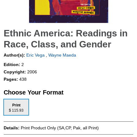
Ethnic America: Readings in
Race, Class, and Gender
Author(s):
Eric Vega
,
Wayne Maeda
Edition:
2
Copyright:
2006
Pages:
438
Choose Your Format
Print
$ 115.93
Details:
Print Product Only (SA,CP, Pak, all Print)