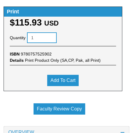
Print
$115.93
USD
Quantity
ISBN
9780757525902
Details
Print Product Only (SA,CP, Pak, all Print)
Add To Cart
Faculty Review Copy
OVERVIEW