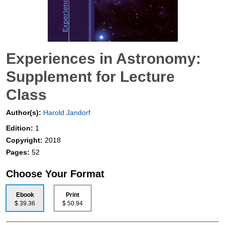
Experiences in Astronomy:
Supplement for Lecture
Class
Author(s):
Harold Jandorf
Edition:
1
Copyright:
2018
Pages:
52
Choose Your Format
Ebook
Print
$ 39.36
$ 50.94