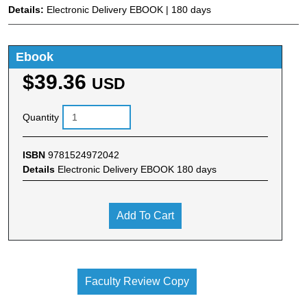
Details:
Electronic Delivery EBOOK | 180 days
Ebook
$39.36
USD
Quantity
ISBN
9781524972042
Details
Electronic Delivery EBOOK 180 days
Add To Cart
Faculty Review Copy