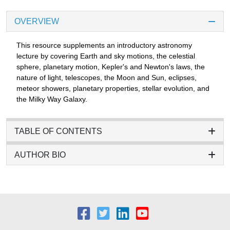
OVERVIEW
This resource supplements an introductory astronomy
lecture by covering Earth and sky motions, the celestial
sphere, planetary motion, Kepler's and Newton's laws, the
nature of light, telescopes, the Moon and Sun, eclipses,
meteor showers, planetary properties, stellar evolution, and
the Milky Way Galaxy.
TABLE OF CONTENTS
AUTHOR BIO