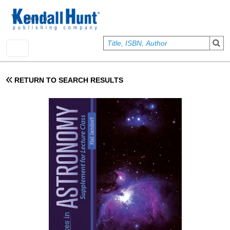
Skip to main content
User account menu
Sign In
RETURN TO SEARCH RESULTS