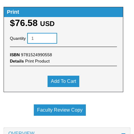
Print
$76.58
USD
Quantity
ISBN
9781524990558
Details
Print Product
Add To Cart
Faculty Review Copy
OVERVIEW