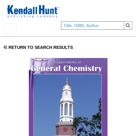
Skip to main content
User account menu
Sign In
RETURN TO SEARCH RESULTS