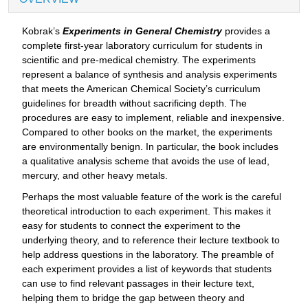
Kobrak’s
Experiments in General Chemistry
provides a
complete first-year laboratory curriculum for students in
scientific and pre-medical chemistry. The experiments
represent a balance of synthesis and analysis experiments
that meets the American Chemical Society’s curriculum
guidelines for breadth without sacrificing depth. The
procedures are easy to implement, reliable and inexpensive.
Compared to other books on the market, the experiments
are environmentally benign. In particular, the book includes
a qualitative analysis scheme that avoids the use of lead,
mercury, and other heavy metals.
Perhaps the most valuable feature of the work is the careful
theoretical introduction to each experiment. This makes it
easy for students to connect the experiment to the
underlying theory, and to reference their lecture textbook to
help address questions in the laboratory. The preamble of
each experiment provides a list of keywords that students
can use to find relevant passages in their lecture text,
helping them to bridge the gap between theory and