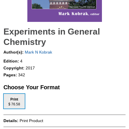
Experiments in General
Chemistry
Author(s):
Mark N Kobrak
Edition:
4
Copyright:
2017
Pages:
342
Choose Your Format
Print
$ 76.58
Details:
Print Product