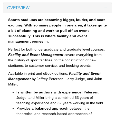
OVERVIEW
Sports stadiums are becoming bigger, louder, and more
exciting. With so many people in one area, it takes quite
a bit of planning and work to pull off an event
successfully. This is where facility and event
management comes in.
Perfect for both undergraduate and graduate level courses,
Facility and Event Management
covers everything from
the history of sport facilities, to the construction of new
stadiums, to customer service, and booking events.
Available in print and eBook editions,
Facility and Event
Management
by Jeffrey Petersen, Larry Judge, and John
Miller
:
Is written by authors with experience!
Petersen,
Judge, and Miller bring a combined 63 years of
teaching experience and 32 years working in the field.
Provides a
balanced approach
between the
theoretical and research-based approaches of