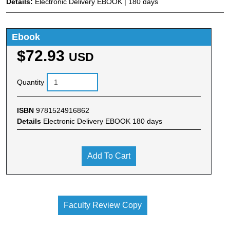
Details:
Electronic Delivery EBOOK | 180 days
Ebook
$72.93
USD
Quantity
ISBN
9781524916862
Details
Electronic Delivery EBOOK 180 days
Add To Cart
Faculty Review Copy