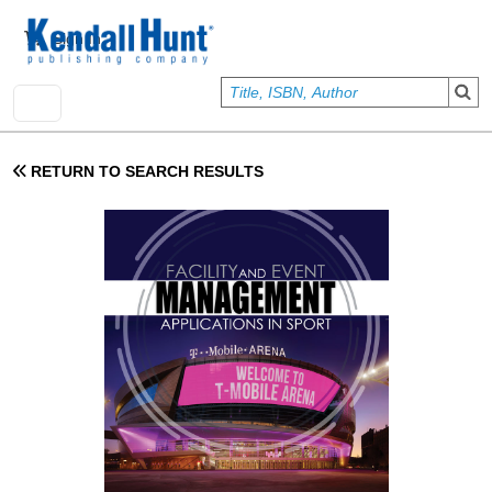
Skip to main content
User account menu
Sign In
RETURN TO SEARCH RESULTS