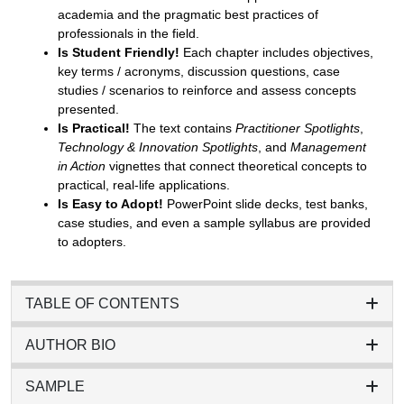
academia and the pragmatic best practices of
professionals in the field.
Is Student Friendly!
Each chapter includes objectives,
key terms / acronyms, discussion questions, case
studies / scenarios to reinforce and assess concepts
presented.
Is Practical!
The text contains
Practitioner Spotlights
,
Technology & Innovation Spotlights
, and
Management
in Action
vignettes that connect theoretical concepts to
practical, real-life applications.
Is Easy to Adopt!
PowerPoint slide decks, test banks,
case studies, and even a sample syllabus are provided
to adopters.
TABLE OF CONTENTS
AUTHOR BIO
SAMPLE