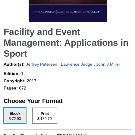
Facility and Event
Management: Applications in
Sport
Author(s):
Jeffrey Petersen
,
Lawrence Judge
,
John J Miller
Edition:
1
Copyright:
2017
Pages:
672
Choose Your Format
Ebook
Print
$ 72.93
$ 139.79