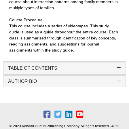
course about interaction patterns among family members in
multiple types of families.
Course Procedure
This course includes a series of videotapes. This study
guide is used as a guide throughout the entire course. Each
class is summarized through identification of key concepts,
reading assignments, and suggestions for journal
assignments within the study guide.
TABLE OF CONTENTS
AUTHOR BIO
© 2023 Kendall Hunt ® Publishing Company. All rights reserved | 4050