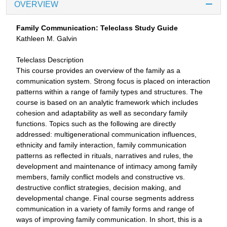
OVERVIEW
Family Communication: Teleclass Study Guide
Kathleen M. Galvin
Teleclass Description
This course provides an overview of the family as a
communication system. Strong focus is placed on interaction
patterns within a range of family types and structures. The
course is based on an analytic framework which includes
cohesion and adaptability as well as secondary family
functions. Topics such as the following are directly
addressed: multigenerational communication influences,
ethnicity and family interaction, family communication
patterns as reflected in rituals, narratives and rules, the
development and maintenance of intimacy among family
members, family conflict models and constructive vs.
destructive conflict strategies, decision making, and
developmental change. Final course segments address
communication in a variety of family forms and range of
ways of improving family communication. In short, this is a