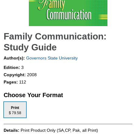
Family Communication:
Study Guide
Author(s):
Governors State University
Edition:
3
Copyright:
2008
Pages:
112
Choose Your Format
Print
$ 79.58
Details:
Print Product Only (SA,CP, Pak, all Print)