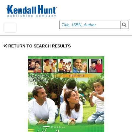
Skip to main content
User account menu
Sign In
RETURN TO SEARCH RESULTS