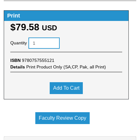
Print
$79.58
USD
Quantity
ISBN
9780757555121
Details
Print Product Only (SA,CP, Pak, all Print)
Add To Cart
Faculty Review Copy