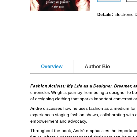
Details:
Electronic 
Overview
Author Bio
Fashion Activist: My Life as a Designer, Dreamer, 
chronicles Wright's journey from being a designer to b
of designing clothing that sparks important conversation
André discusses how he uses fashion as a medium for a
experiences staging fashion shows, collaborating with a
empowerment and advocacy.
Throughout the book, André emphasizes the importance of
future, where underrepresented designers can have a pla