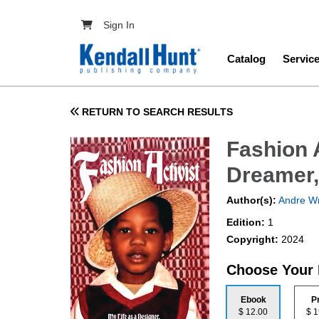
Skip to main content
User account menu
Sign In
Main navig
Catalog
Servic
RETURN TO SEARCH RESULTS
Fashion A
Dreamer,
Author(s):
Andre Wr
Edition:
1
Copyright:
2024
Choose Your
Ebook
P
$ 12.00
$