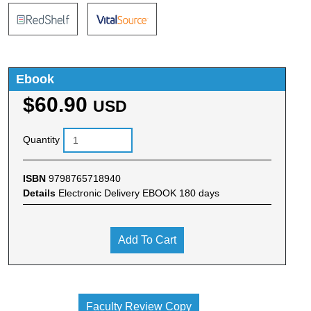
Ebook
$60.90
USD
Quantity
ISBN
9798765718940
Details
Electronic Delivery EBOOK 180 days
Add To Cart
Faculty Review Copy