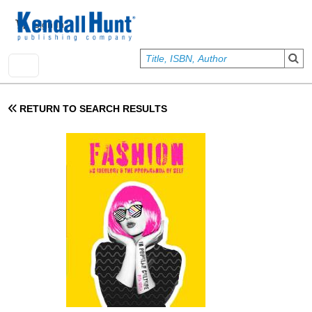
Skip to main content
User account menu
Sign In
RETURN TO SEARCH RESULTS