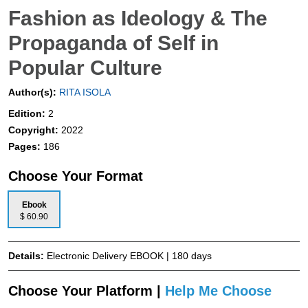
Fashion as Ideology & The
Propaganda of Self in
Popular Culture
Author(s):
RITA ISOLA
Edition:
2
Copyright:
2022
Pages:
186
Choose Your Format
Ebook
$ 60.90
Details:
Electronic Delivery EBOOK | 180 days
Choose Your Platform |
Help Me Choose