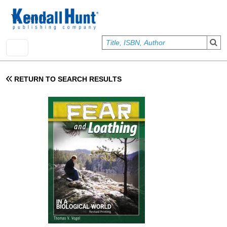
Skip to main content
User account menu
Sign In
RETURN TO SEARCH RESULTS