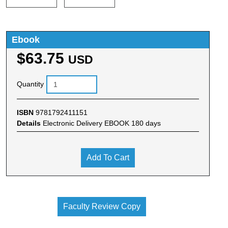
Ebook
$63.75
USD
Quantity
ISBN
9781792411151
Details
Electronic Delivery EBOOK 180 days
Add To Cart
Faculty Review Copy