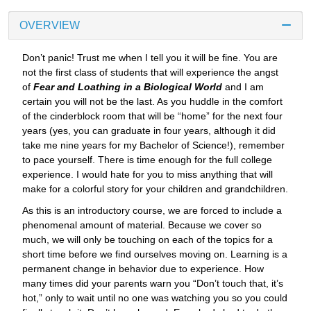
OVERVIEW
Don’t panic! Trust me when I tell you it will be fine. You are
not the first class of students that will experience the angst
of
Fear and Loathing in a Biological World
and I am
certain you will not be the last. As you huddle in the comfort
of the cinderblock room that will be “home” for the next four
years (yes, you can graduate in four years, although it did
take me nine years for my Bachelor of Science!), remember
to pace yourself. There is time enough for the full college
experience. I would hate for you to miss anything that will
make for a colorful story for your children and grandchildren.
As this is an introductory course, we are forced to include a
phenomenal amount of material. Because we cover so
much, we will only be touching on each of the topics for a
short time before we find ourselves moving on. Learning is a
permanent change in behavior due to experience. How
many times did your parents warn you “Don’t touch that, it’s
hot,” only to wait until no one was watching you so you could