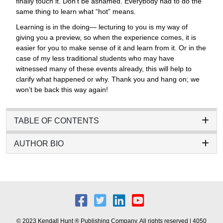
finally touch it. Don’t be ashamed. Everybody had to do the
same thing to learn what “hot” means.
Learning is in the doing— lecturing to you is my way of
giving you a preview, so when the experience comes, it is
easier for you to make sense of it and learn from it. Or in the
case of my less traditional students who may have
witnessed many of these events already, this will help to
clarify what happened or why. Thank you and hang on; we
won’t be back this way again!
TABLE OF CONTENTS
AUTHOR BIO
© 2023 Kendall Hunt ® Publishing Company. All rights reserved | 4050