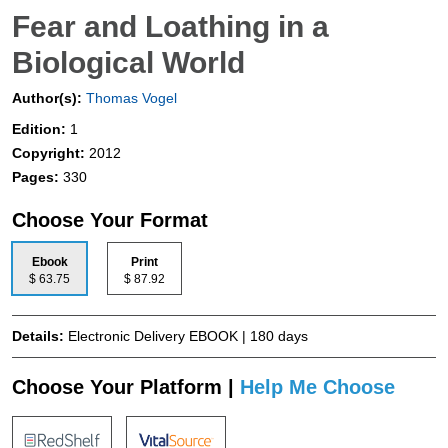
Fear and Loathing in a
Biological World
Author(s):
Thomas Vogel
Edition:
1
Copyright:
2012
Pages:
330
Choose Your Format
Ebook
Print
$ 63.75
$ 87.92
Details:
Electronic Delivery EBOOK | 180 days
Choose Your Platform |
Help Me Choose