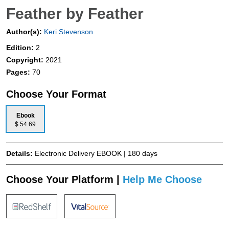
Feather by Feather
Author(s):
Keri Stevenson
Edition:
2
Copyright:
2021
Pages:
70
Choose Your Format
Ebook
$ 54.69
Details:
Electronic Delivery EBOOK | 180 days
Choose Your Platform |
Help Me Choose