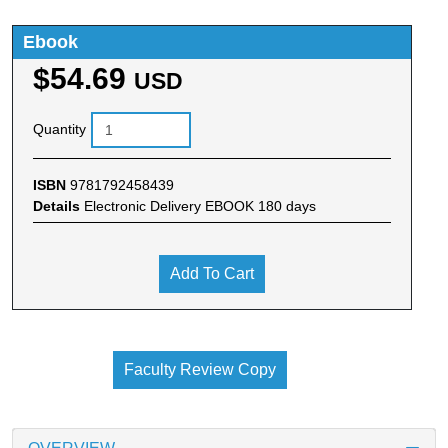
Ebook
$54.69
USD
Quantity
ISBN
9781792458439
Details
Electronic Delivery EBOOK 180 days
Add To Cart
Faculty Review Copy