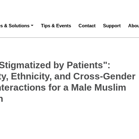
ation
es & Solutions
Tips & Events
Contact
Support
Abou
Stigmatized by Patients":
ty, Ethnicity, and Cross-Gender
nteractions for a Male Muslim
n