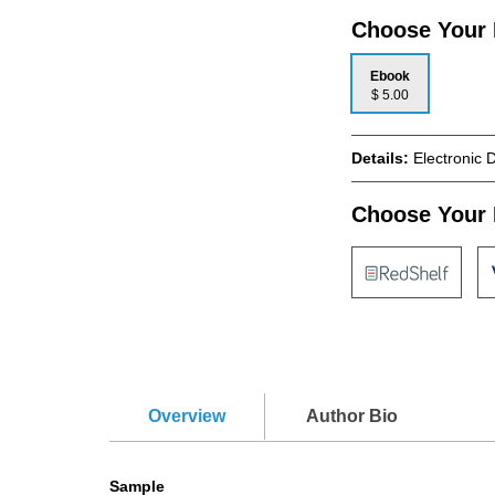
Choose Your
Ebook
$ 5.00
Details:
Electronic 
Choose Your 
Overview
Author Bio
Sample