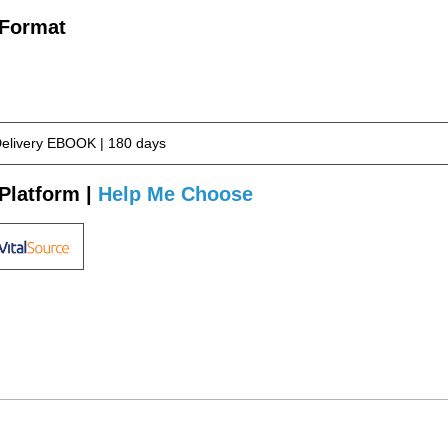
 Format
Delivery EBOOK | 180 days
Platform |
Help Me Choose