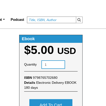
t
Podcast
Ebook
$5.00
USD
Quantity
ISBN
9798765702680
Details
Electronic Delivery EBOOK
180 days
Add To Cart