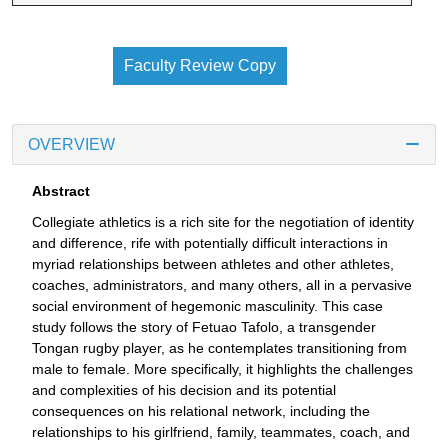
Faculty Review Copy
OVERVIEW
Abstract
Collegiate athletics is a rich site for the negotiation of identity
and difference, rife with potentially difficult interactions in
myriad relationships between athletes and other athletes,
coaches, administrators, and many others, all in a pervasive
social environment of hegemonic masculinity. This case
study follows the story of Fetuao Tafolo, a transgender
Tongan rugby player, as he contemplates transitioning from
male to female. More specifically, it highlights the challenges
and complexities of his decision and its potential
consequences on his relational network, including the
relationships to his girlfriend, family, teammates, coach, and