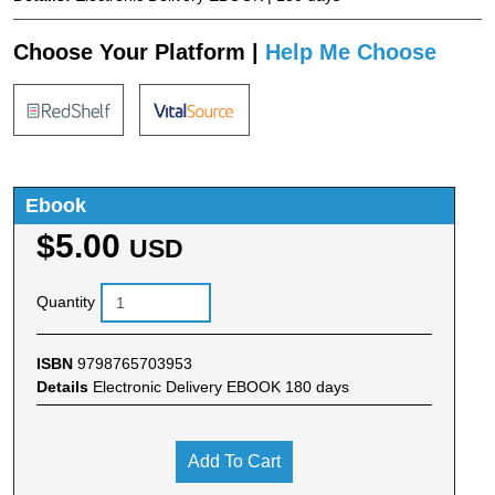
Choose Your Platform |
Help Me Choose
Ebook
$5.00
USD
Quantity
ISBN
9798765703953
Details
Electronic Delivery EBOOK 180 days
Add To Cart