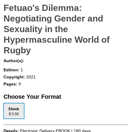
Fetuao's Dilemma:
Negotiating Gender and
Sexuality in the
Hypermasculine World of
Rugby
Author(s):
Edition:
1
Copyright:
2021
Pages:
9
Choose Your Format
Ebook
$ 5.00
Details:
Electronic Delivery EBOOK | 180 days