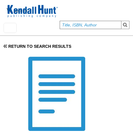
Skip to main content
User account menu
Sign In
RETURN TO SEARCH RESULTS