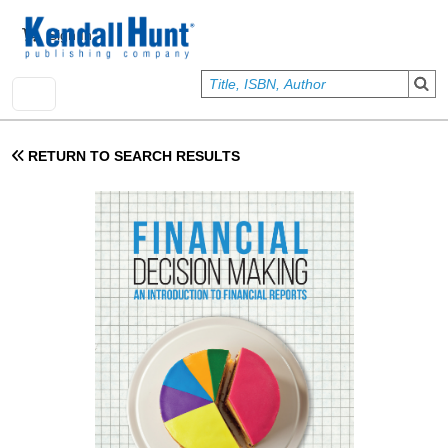
Skip to main content
User account menu
Sign In
RETURN TO SEARCH RESULTS