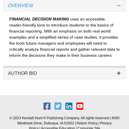
OVERVIEW
FINANCIAL DECISION MAKING
uses an accessible,
reader-friendly tone to introduce students to the basics of
financial reporting. With an emphasis on both real world
examples and a simplified series of case studies, it provides
the tools future managers and employees will need to
critically analyze financial reports and gather relevant data to
inform the decisions they make in their business careers.
AUTHOR BIO
© 2023 Kendall Hunt ® Publishing Company. All rights reserved | 4050
Westmark Drive, Dubuque, IA 52002 |
Return Policy
|
Privacy
Policy
|
Accessible Education
|
Corporate Site