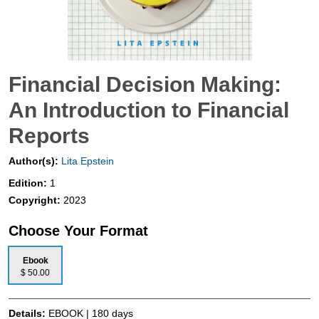
Financial Decision Making:
An Introduction to Financial
Reports
Author(s):
Lita Epstein
Edition:
1
Copyright:
2023
Choose Your Format
Ebook
$ 50.00
Details:
EBOOK | 180 days