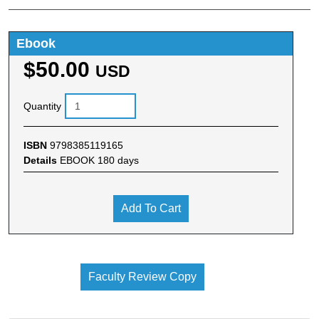
Ebook
$50.00
USD
Quantity
ISBN
9798385119165
Details
EBOOK 180 days
Add To Cart
Faculty Review Copy