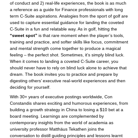
of conduct and 2) real-life experiences, the book is as much
a reference as a guide for Finance professionals with long
term C-Suite aspirations. Analogies from the sport of golf are
used to capture essential guidance for landing the coveted
C-Suite in a fun and relatable way. As in golf, hitting the
“sweet spot”
is that rare moment when the player’s tools,
training and practice, and softer skills like focus, commitment
and mental strength come together to produce a magical
feeling – the perfect shot. Sometimes, it’s simply blind luck.
When it comes to landing a coveted C-Suite career, you
should never have to rely on blind luck alone to achieve that
dream. The book invites you to practice and prepare by
digesting others’ executive real-world experiences and then
deciding for yourself.
With 30+ years of executive postings worldwide, Con
Constandis shares exciting and humorous experiences, from
building a growth strategy in China to losing a $10 bet at a
board meeting. Learnings are complemented by
contemporary insights from the world of academia as
university professor Matthäus Tekathen joins the
conversation to distill guiding principles and lessons learnt