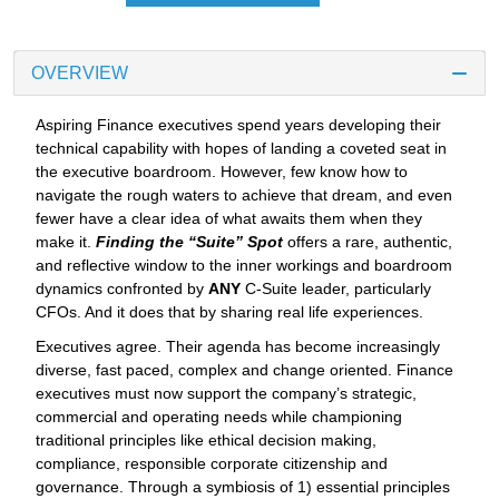
OVERVIEW
Aspiring Finance executives spend years developing their
technical capability with hopes of landing a coveted seat in
the executive boardroom. However, few know how to
navigate the rough waters to achieve that dream, and even
fewer have a clear idea of what awaits them when they
make it.
Finding the “Suite” Spot
offers a rare, authentic,
and reflective window to the inner workings and boardroom
dynamics confronted by
ANY
C-Suite leader, particularly
CFOs. And it does that by sharing real life experiences.
Executives agree. Their agenda has become increasingly
diverse, fast paced, complex and change oriented. Finance
executives must now support the company’s strategic,
commercial and operating needs while championing
traditional principles like ethical decision making,
compliance, responsible corporate citizenship and
governance. Through a symbiosis of 1) essential principles