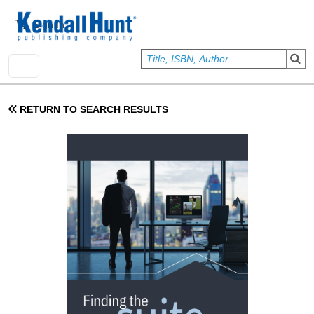
Skip to main content
User account menu
Sign In
RETURN TO SEARCH RESULTS