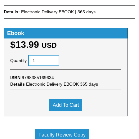
Details:
Electronic Delivery EBOOK | 365 days
Ebook
$13.99
USD
Quantity
ISBN
9798385169634
Details
Electronic Delivery EBOOK 365 days
Add To Cart
Faculty Review Copy