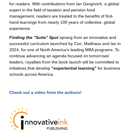
for readers. With contributions from Ian Gergovich, a global
expert in the field of taxation and pension fund
management, readers are treated to the benefits of first-
hand learnings from nearly 100 years of collective, global
experience.
Finding the “Suite” Spot
sprang from an innovative and
successful curriculum launched by Con, Matthaus and Ian in
2024, for one of North America’s leading MBA programs. To
continue advancing an agenda focused on tomorrows’
leaders, royalties from the book launch will be committed to
initiatives that develop
“experiential learning”
for business
schools across America.
Check out a video from the authors!