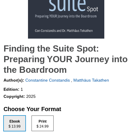
Finding the Suite Spot:
Preparing YOUR Journey into
the Boardroom
Author(s):
Constantine Constandis
,
Matthäus Takathen
Edition:
1
Copyright:
2025
Choose Your Format
Ebook
Print
$ 13.99
$ 24.99