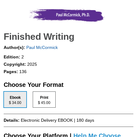
Finished Writing
Author(s):
Paul McCormick
Edition:
2
Copyright:
2025
Pages:
136
Choose Your Format
Ebook
Print
$ 34.00
$ 45.00
Details:
Electronic Delivery EBOOK | 180 days
Choose Your Platform |
Help Me Choose