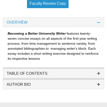
Faculty Review Copy
OVERVIEW
Becoming a Better University Writer
features twenty-
seven concise essays on all aspects of the first-year writing
process, from time management to sentence variety, from
annotated bibliographies to managing writer's block. Each
essay includes a short writing exercise designed to reinforce
its respective lessons
TABLE OF CONTENTS
AUTHOR BIO