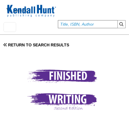
Skip to main content
User account menu
Sign In
RETURN TO SEARCH RESULTS