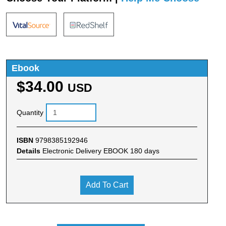
Ebook
$34.00
USD
Quantity
ISBN
9798385192946
Details
Electronic Delivery EBOOK 180 days
Add To Cart