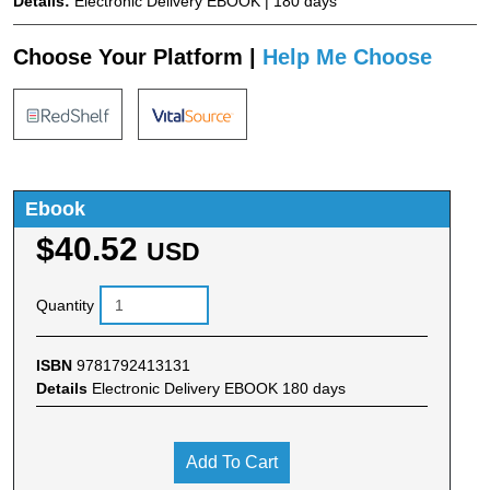
Details:
Electronic Delivery EBOOK | 180 days
Choose Your Platform |
Help Me Choose
Ebook
$40.52
USD
Quantity
ISBN
9781792413131
Details
Electronic Delivery EBOOK 180 days
Add To Cart