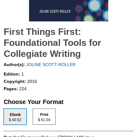
First Things First:
Foundational Tools for
Collegiate Writing
Author(s):
JOLINE SCOTT-ROLLER
Edition:
1
Copyright:
2016
Pages:
224
Choose Your Format
Ebook
Print
$ 40.52
$ 81.04