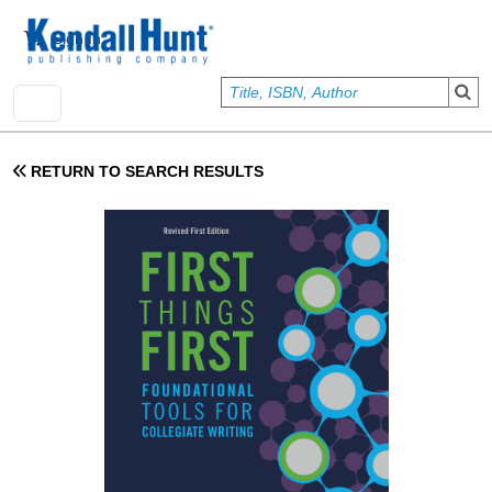
Skip to main content
User account menu
Sign In
RETURN TO SEARCH RESULTS