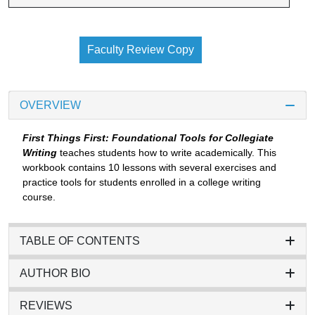
Faculty Review Copy
OVERVIEW
First Things First: Foundational Tools for Collegiate
Writing
teaches students how to write academically. This
workbook contains 10 lessons with several exercises and
practice tools for students enrolled in a college writing
course.
TABLE OF CONTENTS
AUTHOR BIO
REVIEWS