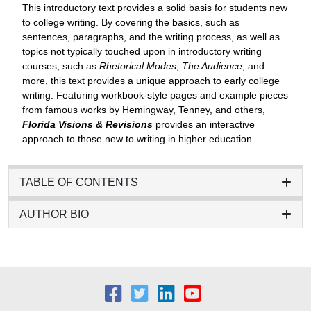
This introductory text provides a solid basis for students new
to college writing. By covering the basics, such as
sentences, paragraphs, and the writing process, as well as
topics not typically touched upon in introductory writing
courses, such as
Rhetorical Modes
,
The Audience
, and
more, this text provides a unique approach to early college
writing. Featuring workbook-style pages and example pieces
from famous works by Hemingway, Tenney, and others,
Florida Visions & Revisions
provides an interactive
approach to those new to writing in higher education.
TABLE OF CONTENTS
AUTHOR BIO