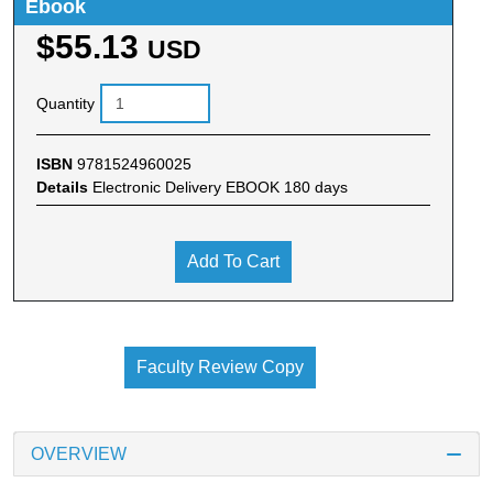
Ebook
$55.13
USD
Quantity
ISBN
9781524960025
Details
Electronic Delivery EBOOK 180 days
Add To Cart
Faculty Review Copy
OVERVIEW