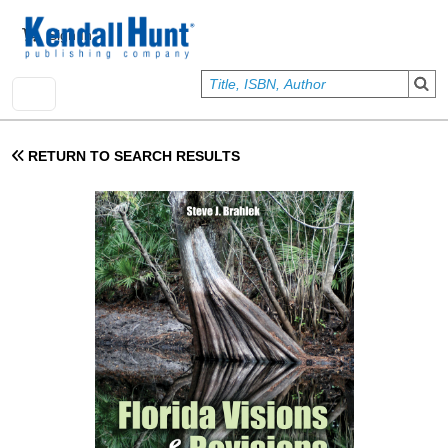
Skip to main content
User account menu
Sign In
RETURN TO SEARCH RESULTS