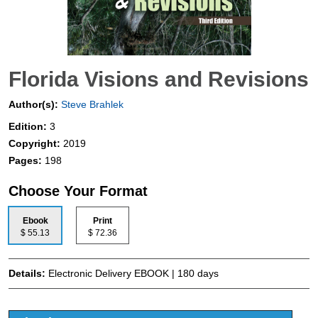
Florida Visions and Revisions
Author(s):
Steve Brahlek
Edition:
3
Copyright:
2019
Pages:
198
Choose Your Format
Ebook
Print
$ 55.13
$ 72.36
Details:
Electronic Delivery EBOOK | 180 days