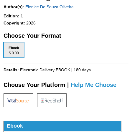
Author(s):
Elenice De Souza Oliveira
Edition:
1
Copyright:
2026
Choose Your Format
Ebook
$ 0.00
Details:
Electronic Delivery EBOOK | 180 days
Choose Your Platform |
Help Me Choose
Ebook