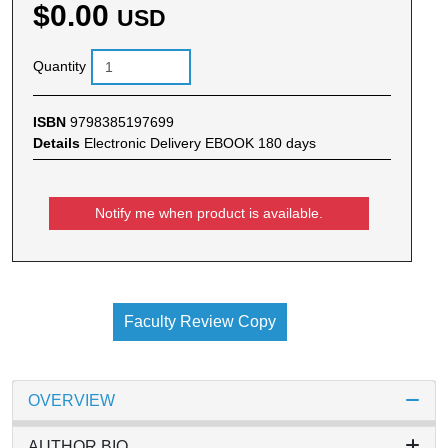
$0.00
USD
Quantity
ISBN
9798385197699
Details
Electronic Delivery EBOOK 180 days
Notify me when product is available.
Faculty Review Copy
OVERVIEW
AUTHOR BIO