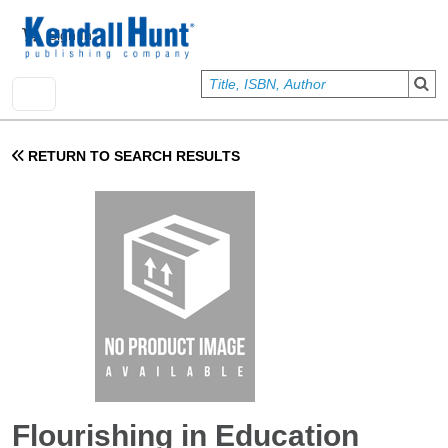
Skip to main content
User account menu
Sign In
RETURN TO SEARCH RESULTS
Flourishing in Education