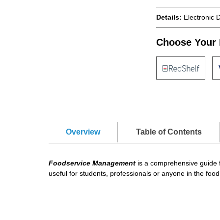
Details:
Electronic 
Choose Your 
Overview
Table of Contents
Foodservice Management
is a comprehensive guide f
useful for students, professionals or anyone in the food