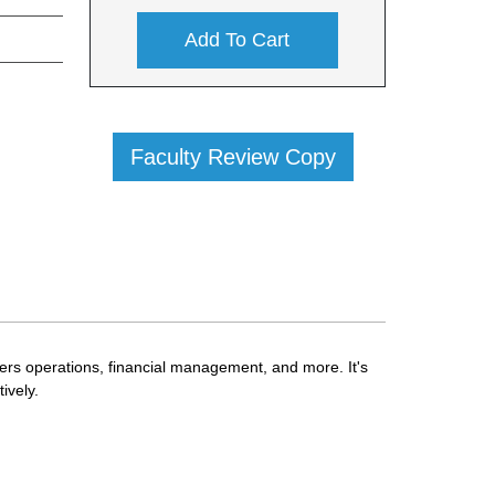
Add To Cart
Faculty Review Copy
vers operations, financial management, and more. It's
ively.