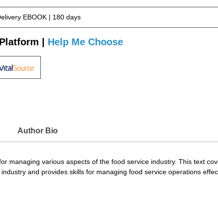
Delivery EBOOK | 180 days
Platform |
Help Me Choose
Author Bio
or managing various aspects of the food service industry. This text co
 industry and provides skills for managing food service operations effect