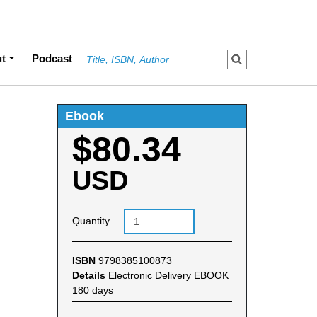
t
Podcast
Ebook
$80.34
USD
Quantity
ISBN
9798385100873
Details
Electronic Delivery EBOOK
180 days