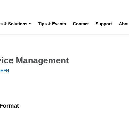
ation
es & Solutions
Tips & Events
Contact
Support
Abou
vice Management
OHEN
 Format