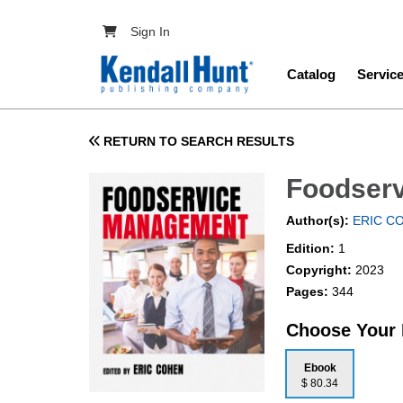
Skip to main content
User account menu
Sign In
Main navig
Catalog
Servic
RETURN TO SEARCH RESULTS
Foodser
Author(s):
ERIC C
Edition:
1
Copyright:
2023
Pages:
344
Choose Your
Ebook
$ 80.34