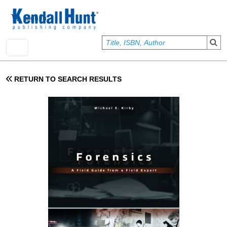
Skip to main content
User account menu
Sign In
RETURN TO SEARCH RESULTS