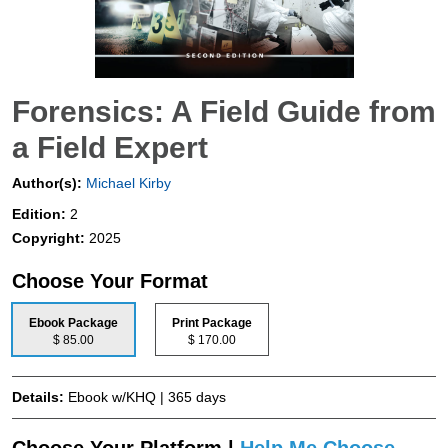
Forensics: A Field Guide from
a Field Expert
Author(s):
Michael Kirby
Edition:
2
Copyright:
2025
Choose Your Format
Ebook Package
Print Package
$ 85.00
$ 170.00
Details:
Ebook w/KHQ | 365 days