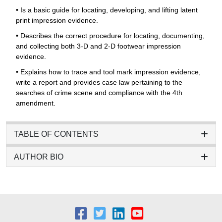
• Is a basic guide for locating, developing, and lifting latent
print impression evidence.
• Describes the correct procedure for locating, documenting,
and collecting both 3-D and 2-D footwear impression
evidence.
• Explains how to trace and tool mark impression evidence,
write a report and provides case law pertaining to the
searches of crime scene and compliance with the 4th
amendment.
TABLE OF CONTENTS
AUTHOR BIO