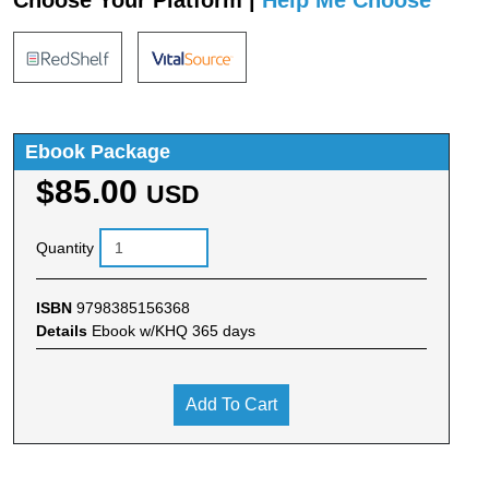
Choose Your Platform |
Help Me Choose
Ebook Package
$85.00
USD
Quantity
ISBN
9798385156368
Details
Ebook w/KHQ 365 days
Add To Cart