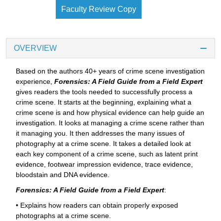
Faculty Review Copy
OVERVIEW
Based on the authors 40+ years of crime scene investigation
experience,
Forensics: A Field Guide from a Field Expert
gives readers the tools needed to successfully process a
crime scene. It starts at the beginning, explaining what a
crime scene is and how physical evidence can help guide an
investigation. It looks at managing a crime scene rather than
it managing you. It then addresses the many issues of
photography at a crime scene. It takes a detailed look at
each key component of a crime scene, such as latent print
evidence, footwear impression evidence, trace evidence,
bloodstain and DNA evidence.
Forensics: A Field Guide from a Field Expert
:
• Explains how readers can obtain properly exposed
photographs at a crime scene.