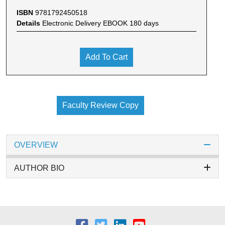
ISBN
9781792450518
Details
Electronic Delivery EBOOK 180 days
Add To Cart
Faculty Review Copy
OVERVIEW
AUTHOR BIO