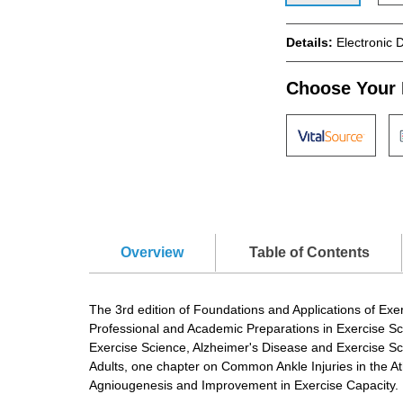
Details:
Electronic 
Choose Your 
Overview
Table of Contents
The 3rd edition of Foundations and Applications of Exe
Professional and Academic Preparations in Exercise S
Exercise Science, Alzheimer's Disease and Exercise Sc
Adults, one chapter on Common Ankle Injuries in the Ath
Agniougenesis and Improvement in Exercise Capacity.