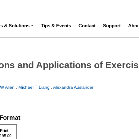
ation
es & Solutions
Tips & Events
Contact
Support
Abou
ons and Applications of Exerci
W Allen
,
Michael T Liang
,
Alexandra Auslander
 Format
Print
$ 195.00