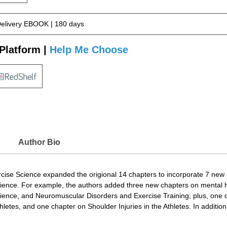
Delivery EBOOK | 180 days
Platform |
Help Me Choose
Author Bio
rcise Science expanded the origional 14 chapters to incorporate 7 new 
cience. For example, the authors added three new chapters on mental 
ience, and Neuromuscular Disorders and Exercise Training; plus, one c
letes, and one chapter on Shoulder Injuries in the Athletes. In additio