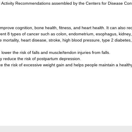
 Activity Recommendations assembled by the Centers for Disease Contr
improve cognition, bone health, fitness, and heart health. It can also re
event 8 types of cancer such as colon, endometrium, esophagus, kidney,
e mortality, heart disease, stroke, high blood pressure, type 2 diabete
 lower the risk of falls and muscle/tendon injuries from falls.
y reduce the risk of postpartum depression.
uce the risk of excessive weight gain and helps people maintain a health