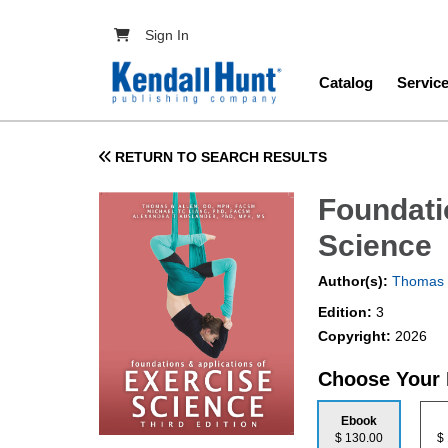
Skip to main content
User account menu
Sign In
Main navig
Catalog
Servic
RETURN TO SEARCH RESULTS
Foundati
Science
Author(s):
Thomas 
Edition:
3
Copyright:
2026
Choose Your
Ebook
$ 130.00