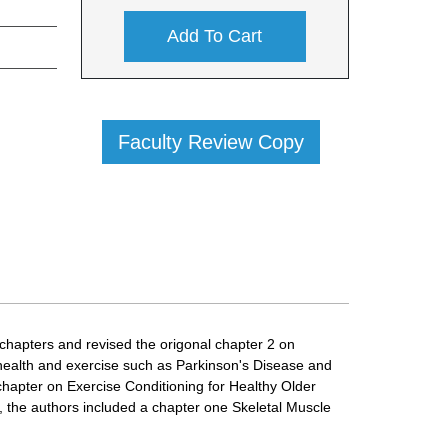
Add To Cart
Faculty Review Copy
chapters and revised the origonal chapter 2 on
health and exercise such as Parkinson's Disease and
hapter on Exercise Conditioning for Healthy Older
n, the authors included a chapter one Skeletal Muscle