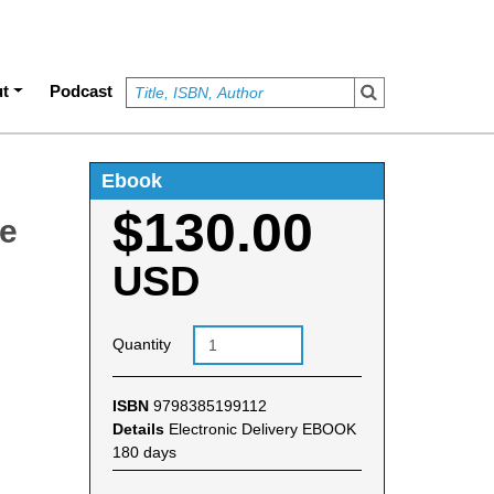
t
Podcast
Ebook
$130.00
se
USD
Quantity
ISBN
9798385199112
Details
Electronic Delivery EBOOK
180 days