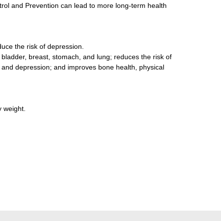
ol and Prevention can lead to more long-term health
duce the risk of depression.
 bladder, breast, stomach, and lung; reduces the risk of
s, and depression; and improves bone health, physical
y weight.