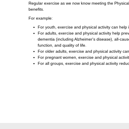
Regular exercise as we now know meeting the Physical
benefits.
For example:
For youth, exercise and physical activity can help 
For adults, exercise and physical activity help pr
dementia (including Alzheimer's disease), all-caus
function, and quality of life.
For older adults, exercise and physical activity can
For pregnant women, exercise and physical activit
For all groups, exercise and physical activity red