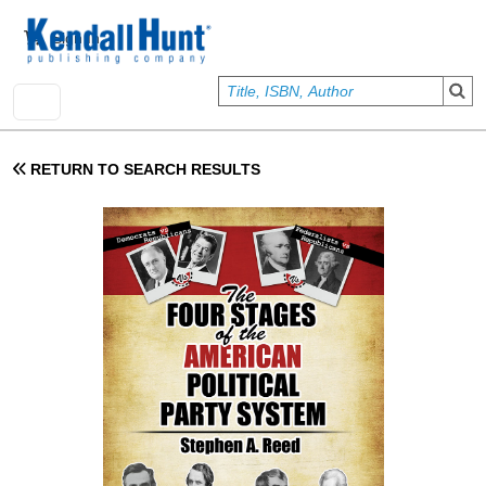
Skip to main content
User account menu
Sign In
RETURN TO SEARCH RESULTS