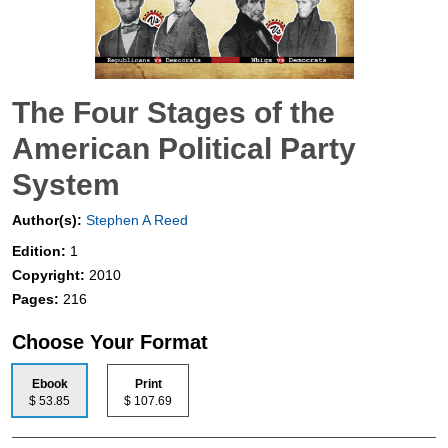
The Four Stages of the
American Political Party
System
Author(s):
Stephen A Reed
Edition:
1
Copyright:
2010
Pages:
216
Choose Your Format
Ebook
Print
$ 53.85
$ 107.69