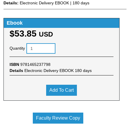
Details:
Electronic Delivery EBOOK | 180 days
Ebook
$53.85
USD
Quantity
ISBN
9781465237798
Details
Electronic Delivery EBOOK 180 days
Add To Cart
Faculty Review Copy