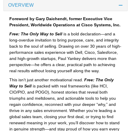
OVERVIEW
Foreword by Gary Daichendt, former Executive Vice
President, Worldwide Operations at Cisco Systems, Inc.
Free: The Only Way to Sell
is a bold declaration—and a
long-overdue invitation to bring purpose, care, and integrity
back to the soul of selling. Drawing on over 30 years of high-
performance sales experience with Dell, Cisco, Salesforce,
and high-growth startups, Paul Yankey delivers more than
perspective—he offers a clear, practical path to achieving
real results without losing yourself along the way.
This isn’t just another motivational read.
Free: The Only
Way to Sell
is packed with real frameworks (like HCI,
CIO/PIO, and POGO), honest stories that reveal both
triumphs and meltdowns, and actionable tools to help you
regain confidence, reconnect with your deeper “why,” and
thrive in any sales environment. Whether you’re leading a
global sales team, closing your first deal, or trying to find
renewed meaning in your work, you’ll discover how to stand
in genuine strength—and stay proud of how you earn every