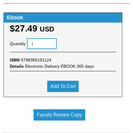
Ebook
$27.49
USD
Quantity
ISBN
9798385181124
Details
Electronic Delivery EBOOK 365 days
Add To Cart
Faculty Review Copy