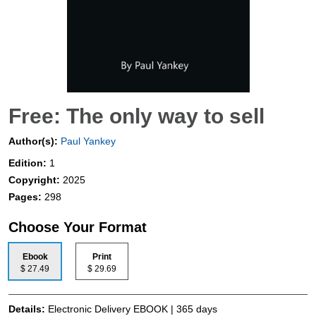
Free: The only way to sell
Author(s):
Paul Yankey
Edition:
1
Copyright:
2025
Pages:
298
Choose Your Format
Ebook
Print
$ 27.49
$ 29.69
Details:
Electronic Delivery EBOOK | 365 days