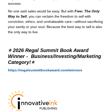
success.
No one said sales would be easy. But with
Free: The Only
Way to Sell
, you can reclaim the freedom to sell with
conviction, ethics, and unshakeable care—without sacrificing
your sanity or your soul. Because the best way to sell is also
the only way to live.
⭐ 2026 Regal Summit Book Award
Winner - Business/Investing/Marketing
Category!⭐
https://regalsummitbookaward.com/winners