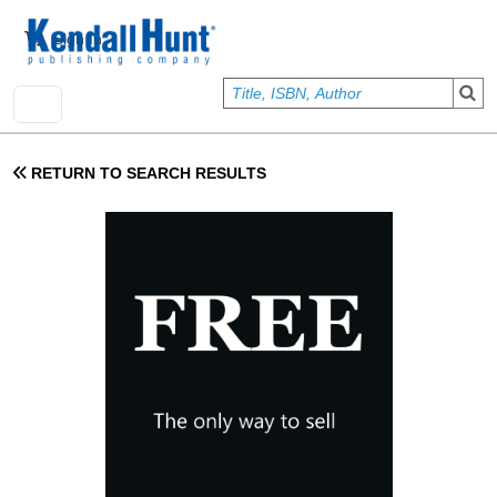
Skip to main content
User account menu
Sign In
RETURN TO SEARCH RESULTS