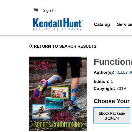
Skip to main content
User account menu
Sign In
Main navig
Catalog
Servic
RETURN TO SEARCH RESULTS
Function
Author(s):
KELLY 
Edition:
1
Copyright:
2019
Choose Your
Ebook Package
$ 104.74