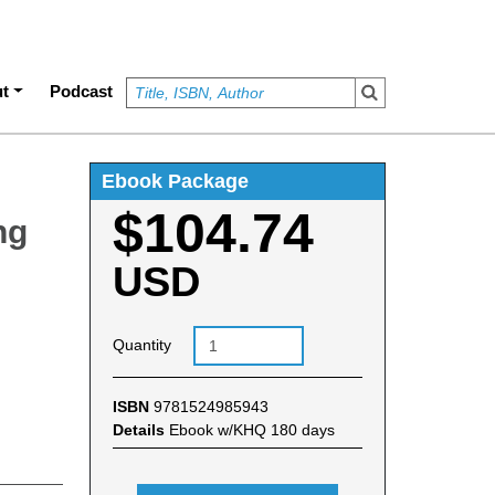
t
Podcast
Ebook Package
$104.74
ng
USD
Quantity
ISBN
9781524985943
Details
Ebook w/KHQ 180 days