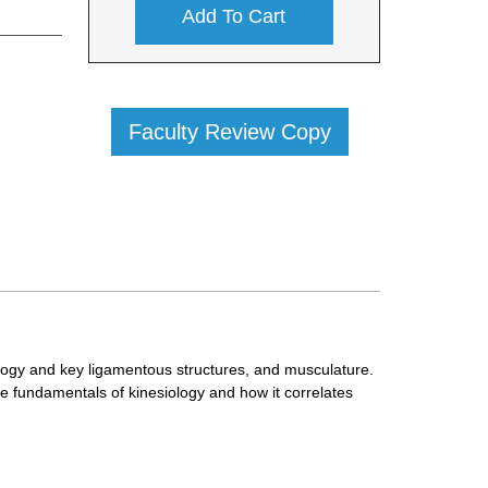
Add To Cart
Faculty Review Copy
logy and key ligamentous structures, and musculature.
e fundamentals of kinesiology and how it correlates