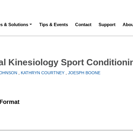
ation
es & Solutions
Tips & Events
Contact
Support
Abou
al Kinesiology Sport Conditioni
JOHNSON
,
KATHRYN COURTNEY
,
JOESPH BOONE
 Format