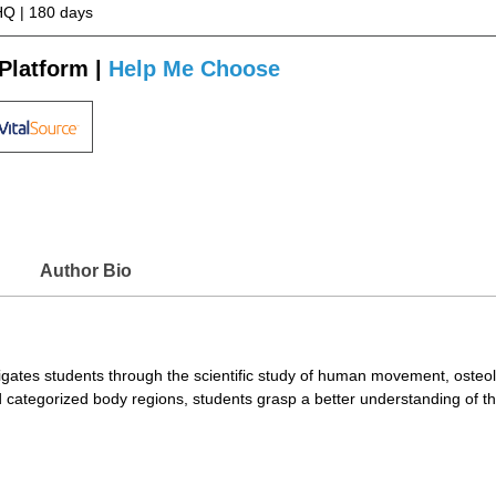
Q | 180 days
Platform |
Help Me Choose
Author Bio
gates students through the scientific study of human movement, osteo
categorized body regions, students grasp a better understanding of th