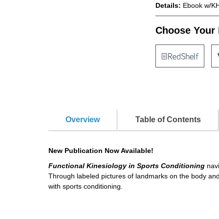
Details:
Ebook w/KH
Choose Your 
Overview
Table of Contents
New Publication Now Available!
Functional Kinesiology in Sports Conditioning
navi
Through labeled pictures of landmarks on the body and 
with sports conditioning.