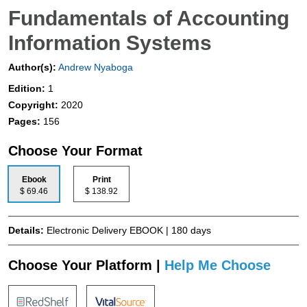
Fundamentals of Accounting
Information Systems
Author(s):
Andrew Nyaboga
Edition:
1
Copyright:
2020
Pages:
156
Choose Your Format
Ebook
Print
$ 69.46
$ 138.92
Details:
Electronic Delivery EBOOK | 180 days
Choose Your Platform |
Help Me Choose