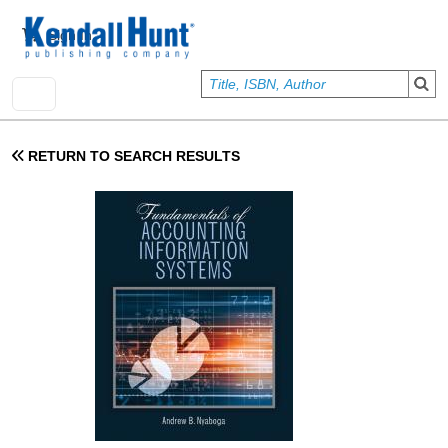
Skip to main content
User account menu
Sign In
RETURN TO SEARCH RESULTS