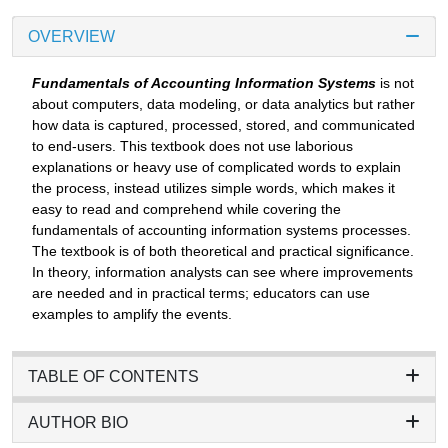
OVERVIEW
Fundamentals of Accounting Information Systems
is not
about computers, data modeling, or data analytics but rather
how data is captured, processed, stored, and communicated
to end-users. This textbook does not use laborious
explanations or heavy use of complicated words to explain
the process, instead utilizes simple words, which makes it
easy to read and comprehend while covering the
fundamentals of accounting information systems processes.
The textbook is of both theoretical and practical significance.
In theory, information analysts can see where improvements
are needed and in practical terms; educators can use
examples to amplify the events.
TABLE OF CONTENTS
AUTHOR BIO