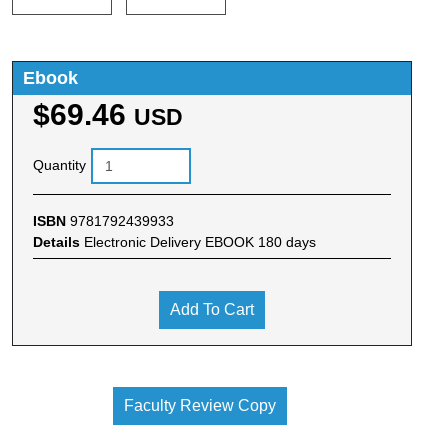
Ebook
$69.46
USD
Quantity
ISBN
9781792439933
Details
Electronic Delivery EBOOK 180 days
Add To Cart
Faculty Review Copy