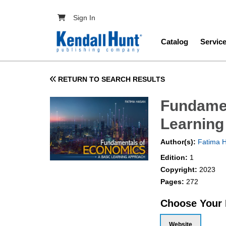
Skip to main content
User account menu
Sign In
Main navig
Catalog
Servic
RETURN TO SEARCH RESULTS
Fundamen
Learning
Author(s):
Fatima 
Edition:
1
Copyright:
2023
Pages:
272
Choose Your
Website