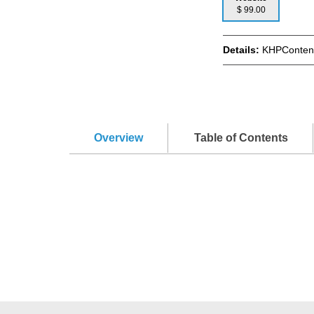
$ 99.00
Details:
KHPContent
Overview
Table of Contents