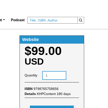
t
Podcast
Website
$99.00
USD
Quantity
ISBN
9798765758656
Details
KHPContent 180 days