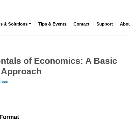
ation
es & Solutions
Tips & Events
Contact
Support
Abou
tals of Economics: A Basic
 Approach
Hasan
 Format