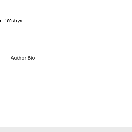
 | 180 days
Author Bio