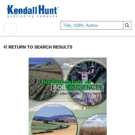
Skip to main content
User account menu
Sign In
RETURN TO SEARCH RESULTS