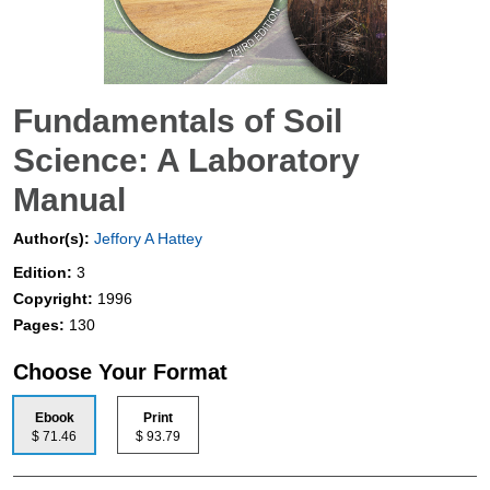
Fundamentals of Soil
Science: A Laboratory
Manual
Author(s):
Jeffory A Hattey
Edition:
3
Copyright:
1996
Pages:
130
Choose Your Format
Ebook
Print
$ 71.46
$ 93.79