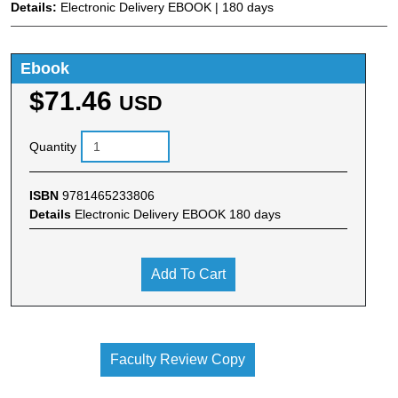
Details:
Electronic Delivery EBOOK | 180 days
Ebook
$71.46
USD
Quantity
ISBN
9781465233806
Details
Electronic Delivery EBOOK 180 days
Add To Cart
Faculty Review Copy