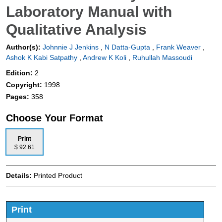
Laboratory Manual with
Qualitative Analysis
Author(s):
Johnnie J Jenkins
,
N Datta-Gupta
,
Frank Weaver
,
Ashok K Kabi Satpathy
,
Andrew K Koli
,
Ruhullah Massoudi
Edition:
2
Copyright:
1998
Pages:
358
Choose Your Format
Print
$ 92.61
Details:
Printed Product
Print