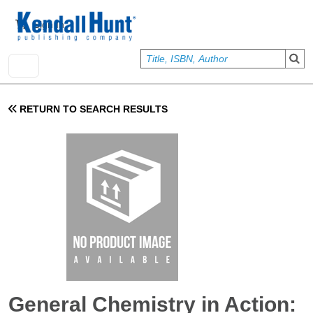
Skip to main content
User account menu
Sign In
RETURN TO SEARCH RESULTS
General Chemistry in Action: