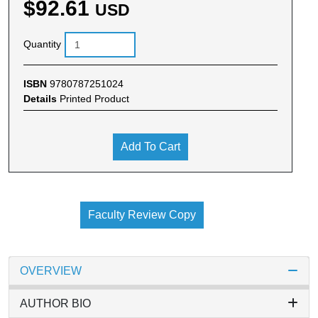
$92.61
USD
Quantity
ISBN
9780787251024
Details
Printed Product
Add To Cart
Faculty Review Copy
OVERVIEW
AUTHOR BIO