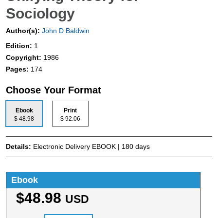
Sociology
Author(s):
John D Baldwin
Edition:
1
Copyright:
1986
Pages:
174
Choose Your Format
Ebook
Print
$ 48.98
$ 92.06
Details:
Electronic Delivery EBOOK | 180 days
Ebook
$48.98
USD