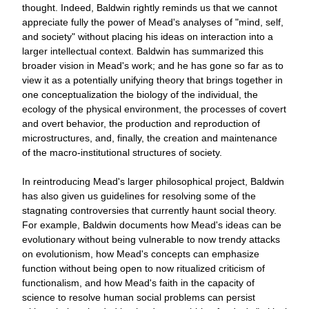
thought. Indeed, Baldwin rightly reminds us that we cannot
appreciate fully the power of Mead's analyses of "mind, self,
and society" without placing his ideas on interaction into a
larger intellectual context. Baldwin has summarized this
broader vision in Mead's work; and he has gone so far as to
view it as a potentially unifying theory that brings together in
one conceptualization the biology of the individual, the
ecology of the physical environment, the processes of covert
and overt behavior, the production and reproduction of
microstructures, and, finally, the creation and maintenance
of the macro-institutional structures of society.
In reintroducing Mead's larger philosophical project, Baldwin
has also given us guidelines for resolving some of the
stagnating controversies that currently haunt social theory.
For example, Baldwin documents how Mead's ideas can be
evolutionary without being vulnerable to now trendy attacks
on evolutionism, how Mead's concepts can emphasize
function without being open to now ritualized criticism of
functionalism, and how Mead's faith in the capacity of
science to resolve human social problems can persist