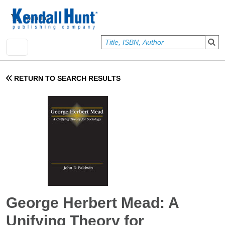
Skip to main content
User account menu
Sign In
RETURN TO SEARCH RESULTS
George Herbert Mead: A
Unifying Theory for