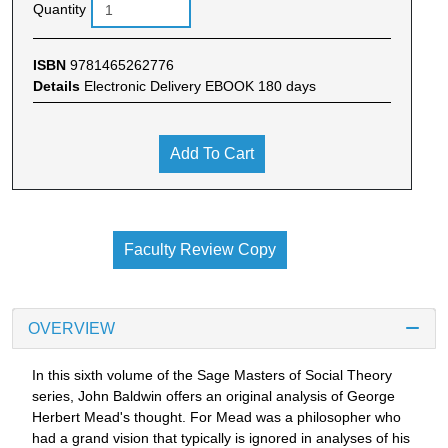
Quantity
ISBN
9781465262776
Details
Electronic Delivery EBOOK 180 days
Add To Cart
Faculty Review Copy
OVERVIEW
In this sixth volume of the Sage Masters of Social Theory
series, John Baldwin offers an original analysis of George
Herbert Mead's thought. For Mead was a philosopher who
had a grand vision that typically is ignored in analyses of his