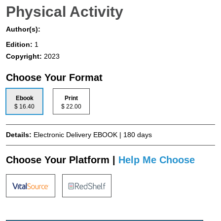
Physical Activity
Author(s):
Edition:
1
Copyright:
2023
Choose Your Format
Ebook
Print
$ 16.40
$ 22.00
Details:
Electronic Delivery EBOOK | 180 days
Choose Your Platform |
Help Me Choose