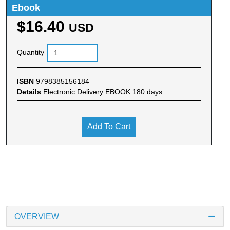
Ebook
$16.40
USD
Quantity
ISBN
9798385156184
Details
Electronic Delivery EBOOK 180 days
Add To Cart
OVERVIEW