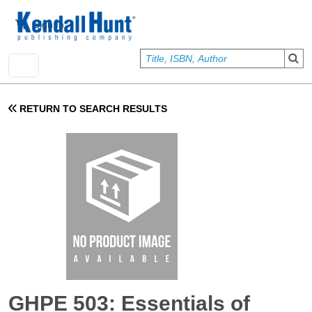
Skip to main content
User account menu
Sign In
RETURN TO SEARCH RESULTS
GHPE 503: Essentials of